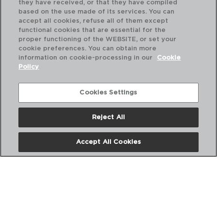
they have received, or that they have compiled
based on the use made of its services. You can
accept all cookies, refuse all of them except
functional cookies that are essential for the
proper functioning of the WEBSITE, or set your
cookie preferences. You can obtain more
information on cookie-processing in our
Cookie
Policy
Cookies Settings
Reject All
OTTAWA - QUID
OT
Accept All Cookies
CASSEROLE STAINLESS STEEL
CA
30CM - 9,6L
28C
PVP recommended:
PVP
43,50 €
36