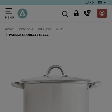
text.skipToContent
text.skipToNavigation
TEXT.LA
EN
LANG:
MENU
HOME
COMMON
BRANDS
QUID
PANELA STANILESS STEEL