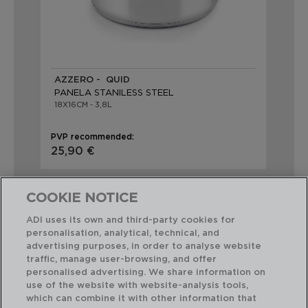
AZZERO - QUID
PANELA STANILESS STEEL
18X16CM - 3,8L
PVP recommended:
25,90 €
COOKIE NOTICE
ADI uses its own and third-party cookies for
personalisation, analytical, technical, and
advertising purposes, in order to analyse website
Perfect Combination
traffic, manage user-browsing, and offer
personalised advertising. We share information on
use of the website with website-analysis tools,
which can combine it with other information that