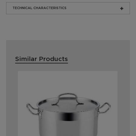
TECHNICAL CHARACTERISTICS
Similar Products