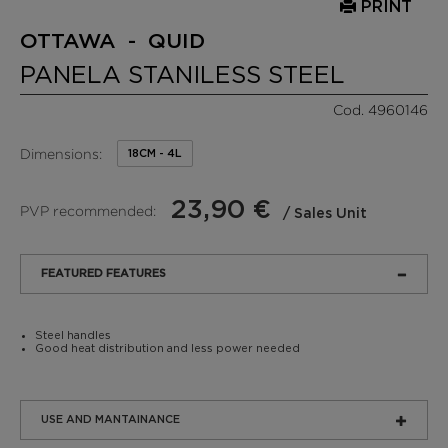
PRINT
OTTAWA - QUID
PANELA STANILESS STEEL
Cod. 4960146
Dimensions:
18CM - 4L
23,90 €
PVP recommended:
/ Sales Unit
FEATURED FEATURES
Steel handles
Good heat distribution and less power needed
USE AND MANTAINANCE