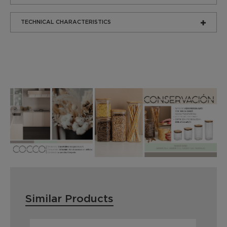
TECHNICAL CHARACTERISTICS
Similar Products