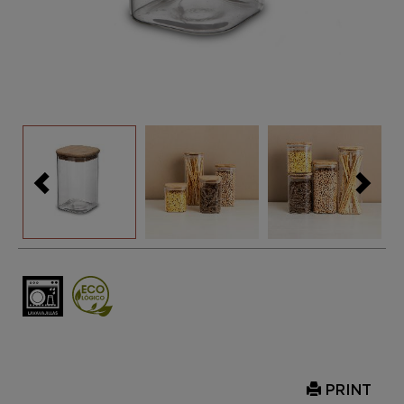
PRINT