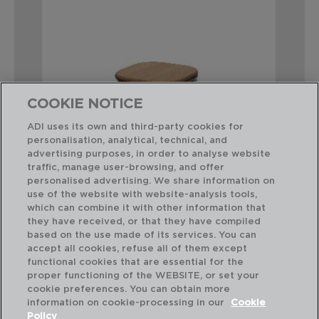
COOKIE NOTICE
ADI uses its own and third-party cookies for
personalisation, analytical, technical, and
advertising purposes, in order to analyse website
traffic, manage user-browsing, and offer
personalised advertising. We share information on
use of the website with website-analysis tools,
which can combine it with other information that
they have received, or that they have compiled
COCCO - QUID
CO
based on the use made of its services. You can
GLASS JAR
GL
accept all cookies, refuse all of them except
10,2x10,2x12CM-0,75L
10,
functional cookies that are essential for the
proper functioning of the WEBSITE, or set your
PVP recommended:
PVP
cookie preferences. You can obtain more
6,75 €
8,
information on cookie-processing in our
Cookie
Policy