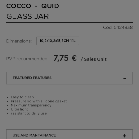
COCCO - QUID
GLASS JAR
Cod. 5424938
Dimensions:
10,2x10,2x15,7CM-1,1L
7,75 €
PVP recommended:
/ Sales Unit
FEATURED FEATURES
Easy to clean
Pressure lid with silicone gasket
Maximum transparency
Ultra light
resistant to daily use
USE AND MANTAINANCE