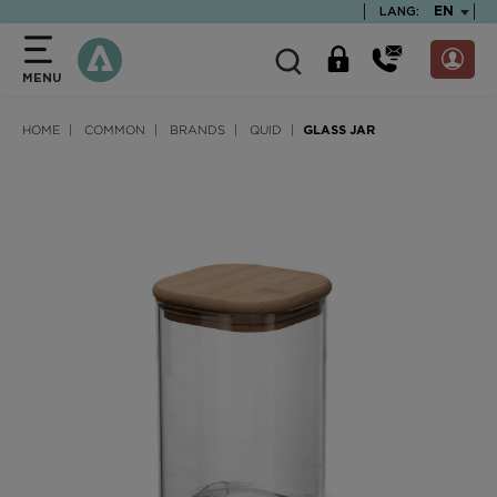
text.skipToContent
text.skipToNavigation
TEXT.LA
EN
LANG:
MENU
HOME
COMMON
BRANDS
QUID
GLASS JAR