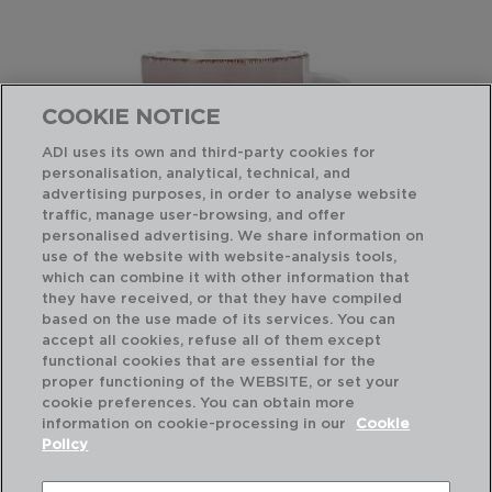
COOKIE NOTICE
ADI uses its own and third-party cookies for
personalisation, analytical, technical, and
advertising purposes, in order to analyse website
traffic, manage user-browsing, and offer
personalised advertising. We share information on
use of the website with website-analysis tools,
which can combine it with other information that
they have received, or that they have compiled
VITA MORNING - QUID
VI
based on the use made of its services. You can
CERAMIC JUMBO
CE
accept all cookies, refuse all of them except
47CL
47
functional cookies that are essential for the
proper functioning of the WEBSITE, or set your
PVP recommended:
PVP
cookie preferences. You can obtain more
4,10 €
4,1
information on cookie-processing in our
Cookie
Policy