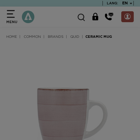
text.skipToContent
text.skipToNavigation
TEXT.LA
EN
LANG:
MENU
HOME
COMMON
BRANDS
QUID
CERAMIC MUG