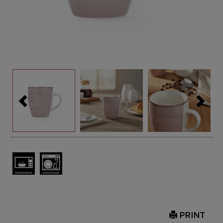
PRINT