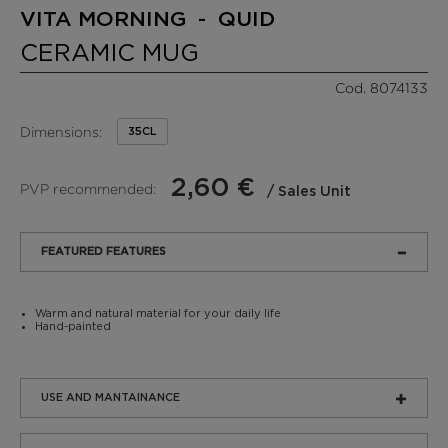
VITA MORNING - QUID
CERAMIC MUG
Cod. 8074133
Dimensions:
35CL
2,60 €
PVP recommended:
/ Sales Unit
FEATURED FEATURES
Warm and natural material for your daily life
Hand-painted
USE AND MANTAINANCE