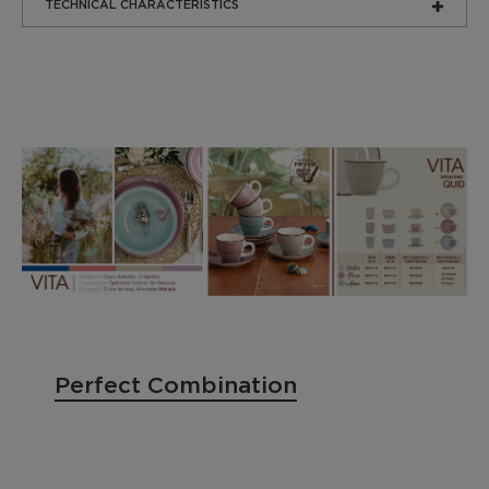
TECHNICAL CHARACTERISTICS
Perfect Combination