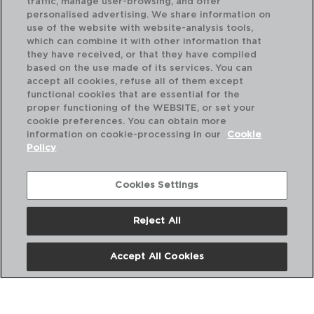
traffic, manage user-browsing, and offer
personalised advertising. We share information on
use of the website with website-analysis tools,
which can combine it with other information that
they have received, or that they have compiled
RUSTIK - QUID
RU
based on the use made of its services. You can
CERAMIC BOWL
CE
accept all cookies, refuse all of them except
16x12x7CM - 45CL
16x
functional cookies that are essential for the
proper functioning of the WEBSITE, or set your
PVP recommended:
PVP
cookie preferences. You can obtain more
4,30 €
4,
information on cookie-processing in our
Cookie
Policy
Cookies Settings
Reject All
Accept All Cookies
About us
Frequent questions
Contact us
Terms and Conditions
Privacy Policy
Cookies Policy
Legal warning
Corporate Policies
Copyright © ADI para el hogar y la hosteleria iberia SL