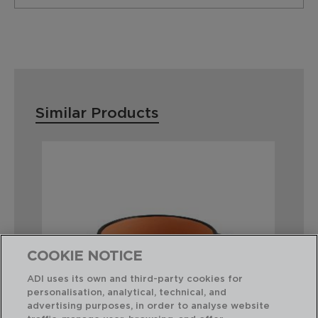
Similar Products
COOKIE NOTICE
ADI uses its own and third-party cookies for
personalisation, analytical, technical, and
advertising purposes, in order to analyse website