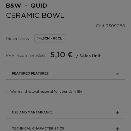
B&W - QUID
CERAMIC BOWL
Cod. 7309080
Dimensions:
14x8CM - 60CL
5,10 €
PVP recommended:
/ Sales Unit
FEATURED FEATURES
Warm and natural material for your daily life
USE AND MANTAINANCE
TECHNICAL CHARACTERISTICS