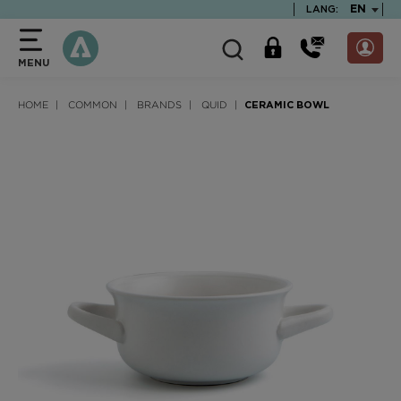
text.skipToContent
text.skipToNavigation
TEXT.LA
EN
LANG:
MENU
HOME
COMMON
BRANDS
QUID
CERAMIC BOWL