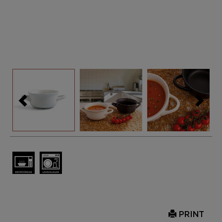
PRINT