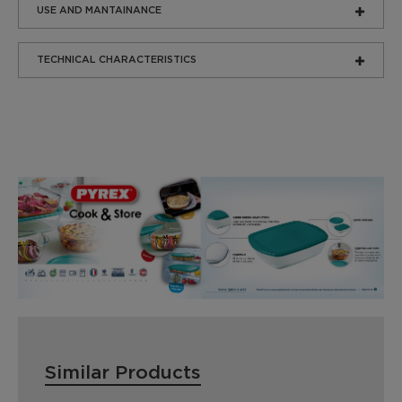
USE AND MANTAINANCE
TECHNICAL CHARACTERISTICS
Similar Products