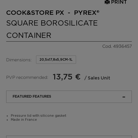
PRINT
COOK&STORE PX - PYREX®
SQUARE BOROSILICATE
CONTAINER
Cod. 4936457
Dimensions:
20,5x17,8x5,9CM-1L
13,75 €
PVP recommended:
/ Sales Unit
FEATURED FEATURES
Pressure lid with silicone gasket
Made in France