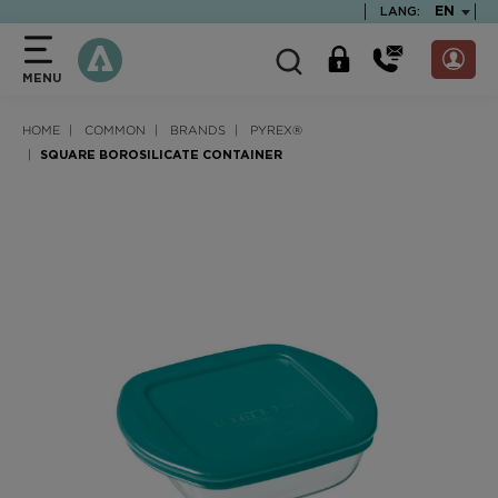
text.skipToContent
text.skipToNavigation
TEXT.LA
EN
LANG:
MENU
HOME
COMMON
BRANDS
PYREX®
SQUARE BOROSILICATE CONTAINER