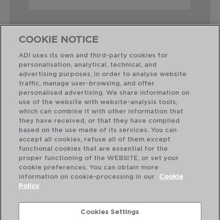
COOKIE NOTICE
ADI uses its own and third-party cookies for
personalisation, analytical, technical, and
Perfect Combination
advertising purposes, in order to analyse website
traffic, manage user-browsing, and offer
personalised advertising. We share information on
use of the website with website-analysis tools,
which can combine it with other information that
they have received, or that they have compiled
based on the use made of its services. You can
accept all cookies, refuse all of them except
functional cookies that are essential for the
proper functioning of the WEBSITE, or set your
cookie preferences. You can obtain more
information on cookie-processing in our
Cookie
Policy
Cookies Settings