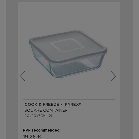
COOK & FREEZE - PYREX®
CO
SQUARE CONTAINER
SQ
20x20x7CM - 2L
14x
PVP recommended:
PVP
19,25 €
9,