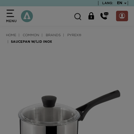
text.skipToContent
text.skipToNavigation
TEXT.LA
EN
LANG:
MENU
HOME
COMMON
BRANDS
PYREX®
SAUCEPAN W/LID INOX