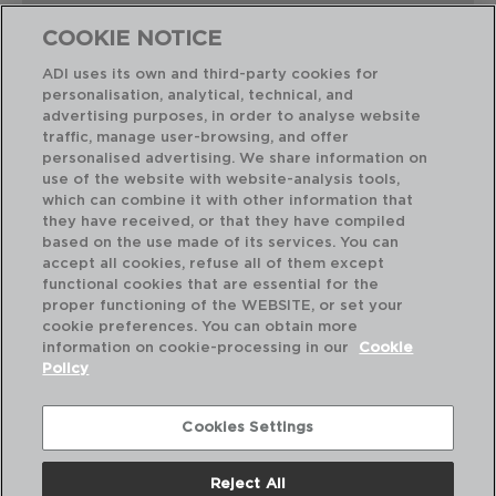
COOKIE NOTICE
ADI uses its own and third-party cookies for
personalisation, analytical, technical, and
advertising purposes, in order to analyse website
Perfect Combination
traffic, manage user-browsing, and offer
personalised advertising. We share information on
use of the website with website-analysis tools,
which can combine it with other information that
they have received, or that they have compiled
based on the use made of its services. You can
accept all cookies, refuse all of them except
functional cookies that are essential for the
proper functioning of the WEBSITE, or set your
cookie preferences. You can obtain more
information on cookie-processing in our
Cookie
Policy
Cookies Settings
Reject All