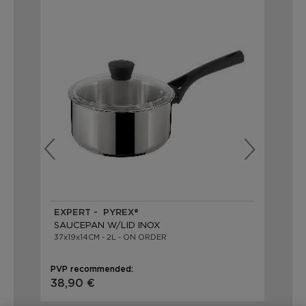
EXPERT - PYREX®
EX
SAUCEPAN W/LID INOX
SA
37x19x14CM - 2L - ON ORDER
39X
PVP recommended:
PVP
38,90 €
40