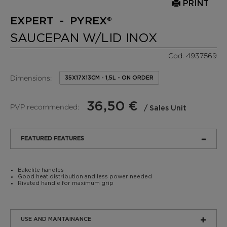
PRINT
EXPERT - PYREX®
SAUCEPAN W/LID INOX
Cod. 4937569
Dimensions:
35X17X13CM - 1,5L - ON ORDER
36,50 €
PVP recommended:
/ Sales Unit
FEATURED FEATURES
Bakelite handles
Good heat distribution and less power needed
Riveted handle for maximum grip
USE AND MANTAINANCE