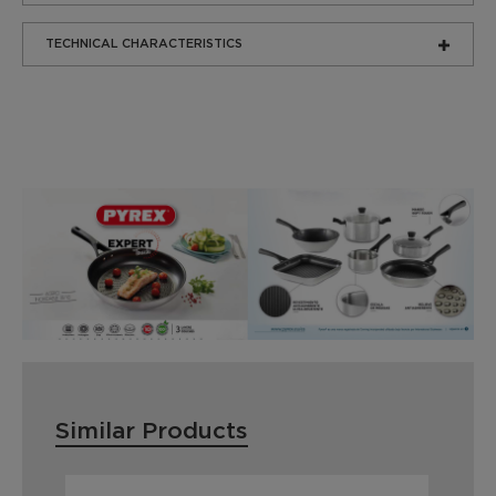
TECHNICAL CHARACTERISTICS
Similar Products