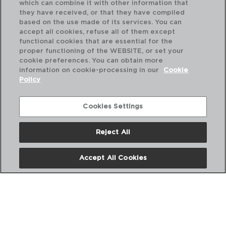
which can combine it with other information that
they have received, or that they have compiled
based on the use made of its services. You can
accept all cookies, refuse all of them except
functional cookies that are essential for the
proper functioning of the WEBSITE, or set your
cookie preferences. You can obtain more
information on cookie-processing in our
Cookie
Policy
Cookies Settings
Reject All
Accept All Cookies
CLASSIC - PYREX®
SET OF 2 BOROSILICATE OVEN DISHES
39x27x8CM
PVP recommended:
22,50 €