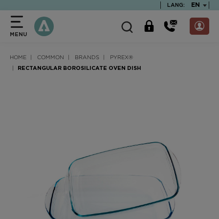
text.skipToContent
text.skipToNavigation
TEXT.LA
EN
LANG:
MENU
HOME
COMMON
BRANDS
PYREX®
RECTANGULAR BOROSILICATE OVEN DISH