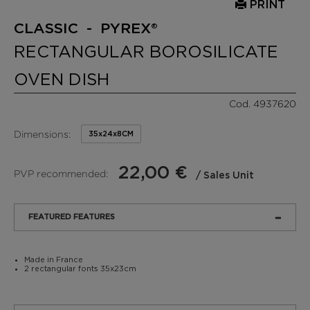
PRINT
CLASSIC - PYREX®
RECTANGULAR BOROSILICATE
OVEN DISH
Cod. 4937620
Dimensions:
35x24x8CM
22,00 €
PVP recommended:
/ Sales Unit
FEATURED FEATURES
Made in France
2 rectangular fonts 35x23cm