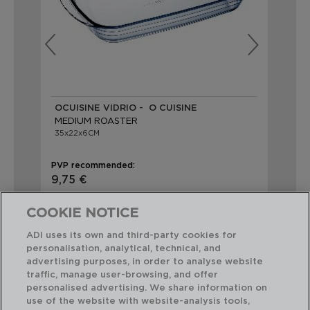
OCUISINE VIDRIO - O CUISINE
LE
MEDIUM ROASTER
RE
35x22x6CM
35x
PVP recommended:
PVP
9,75 €
23
COOKIE NOTICE
ADI uses its own and third-party cookies for
personalisation, analytical, technical, and
advertising purposes, in order to analyse website
traffic, manage user-browsing, and offer
Perfect Combination
personalised advertising. We share information on
use of the website with website-analysis tools,