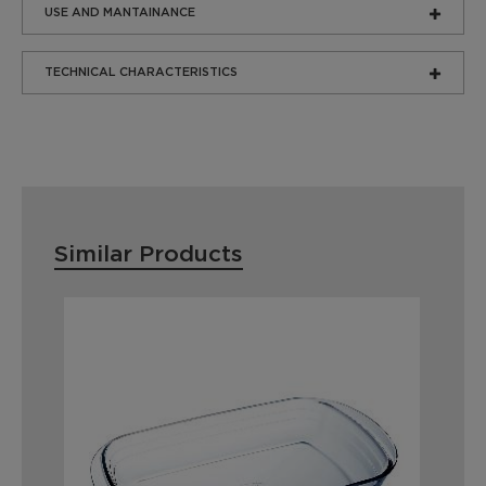
USE AND MANTAINANCE
TECHNICAL CHARACTERISTICS
Similar Products