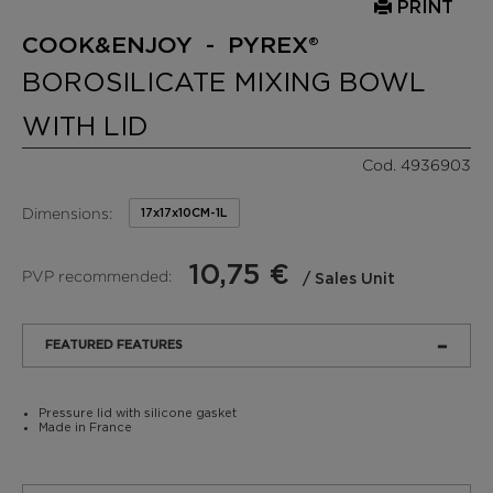
PRINT
COOK&ENJOY - PYREX®
BOROSILICATE MIXING BOWL
WITH LID
Cod. 4936903
Dimensions:
17x17x10CM-1L
10,75 €
PVP recommended:
/ Sales Unit
FEATURED FEATURES
Pressure lid with silicone gasket
Made in France