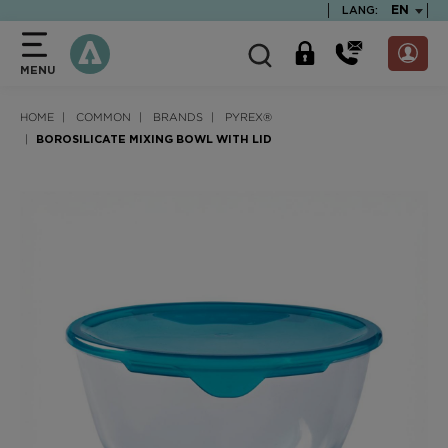
text.skipToContent
text.skipToNavigation
TEXT.LA
EN
LANG:
MENU
HOME
COMMON
BRANDS
PYREX®
BOROSILICATE MIXING BOWL WITH LID