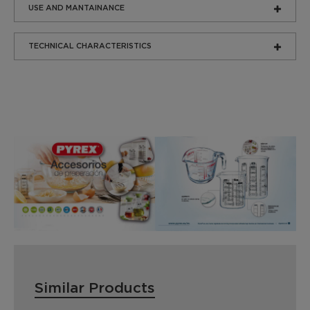
USE AND MANTAINANCE
TECHNICAL CHARACTERISTICS
Similar Products