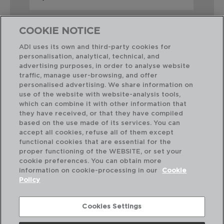
COOKIE NOTICE
ADI uses its own and third-party cookies for
personalisation, analytical, technical, and
advertising purposes, in order to analyse website
Perfect Combination
traffic, manage user-browsing, and offer
personalised advertising. We share information on
use of the website with website-analysis tools,
which can combine it with other information that
they have received, or that they have compiled
based on the use made of its services. You can
accept all cookies, refuse all of them except
functional cookies that are essential for the
proper functioning of the WEBSITE, or set your
cookie preferences. You can obtain more
information on cookie-processing in our
Cookie
Policy
Cookies Settings