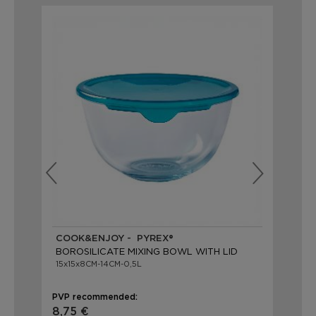
COOK&ENJOY - PYREX®
CO
BOROSILICATE MIXING BOWL WITH LID
BO
15x15x8CM-14CM-0,5L
22x
PVP recommended:
PVP
8,75 €
13,