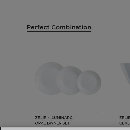
Perfect Combination
ZELIE - LUMINARC
ZELI
OPAL DINNER SET
GLAS
18 PIECES -6 PEOPLE
24CM