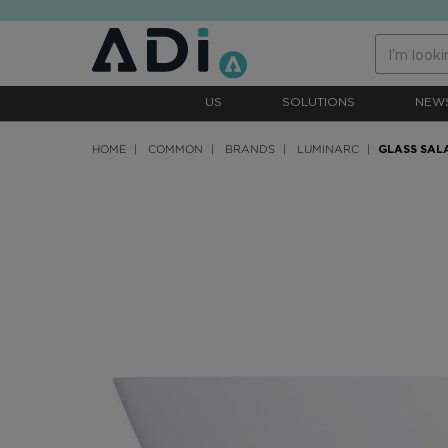
text.skipToContent
text.skipToNavigation
US
SOLUTIONS
NEW
HOME
COMMON
BRANDS
LUMINARC
GLASS SAL