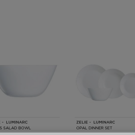
E - LUMINARC
ZELIE - LUMINARC
S SALAD BOWL
OPAL DINNER SET
19 PIECES -6 PEOPLE