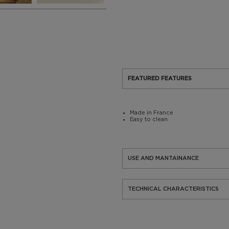
FEATURED FEATURES
Made in France
Easy to clean
USE AND MANTAINANCE
TECHNICAL CHARACTERISTICS