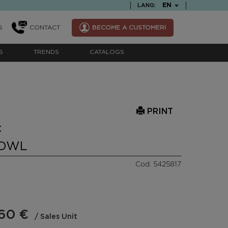
TEXT.LANGUAGE
EN
LANG:
S
CONTACT
BECOME A CUSTOMER!
S
TRENDS
CATALOGS
PRINT
C
BOWL
Cod. 5425817
60 €
/ Sales Unit