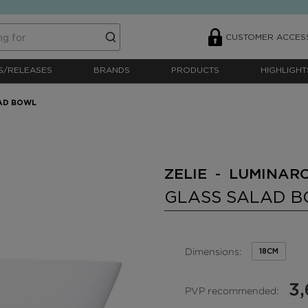
CUSTOMER ACCES
S/RELEASES
BRANDS
PRODUCTS
HIGHLIGHT
AD BOWL
ZELIE - LUMINAR
GLASS SALAD 
Dimensions:
18CM
3,
PVP recommended: