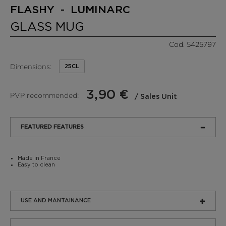
FLASHY - LUMINARC
GLASS MUG
Cod. 5425797
Dimensions:
25CL
3,90 €
PVP recommended:
/ Sales Unit
FEATURED FEATURES
Made in France
Easy to clean
USE AND MANTAINANCE