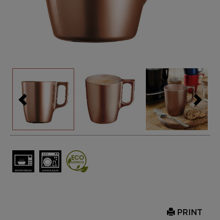
PRINT