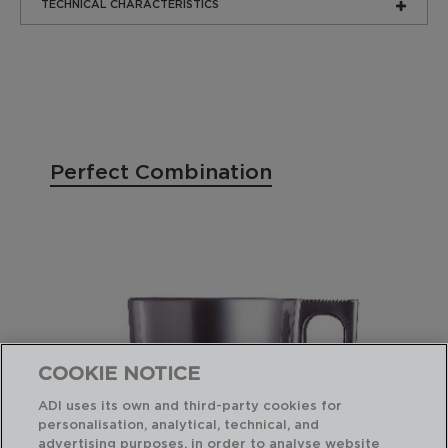
TECHNICAL CHARACTERISTICS
Perfect Combination
COOKIE NOTICE
ADI uses its own and third-party cookies for
personalisation, analytical, technical, and
advertising purposes, in order to analyse website