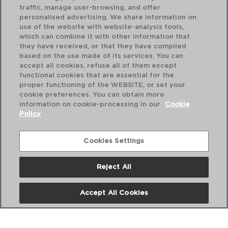
traffic, manage user-browsing, and offer
personalised advertising. We share information on
use of the website with website-analysis tools,
which can combine it with other information that
they have received, or that they have compiled
FLASHY - LUMINARC
FL
based on the use made of its services. You can
GLASS MUG
GL
accept all cookies, refuse all of them except
25CL
25
functional cookies that are essential for the
proper functioning of the WEBSITE, or set your
PVP recommended:
PVP
cookie preferences. You can obtain more
3,90 €
3,
information on cookie-processing in our
Cookie
Policy
Cookies Settings
Reject All
Accept All Cookies
About us
Frequent questions
Contact us
Terms and Conditions
Privacy Policy
Cookies Policy
Legal warning
Corporate Policies