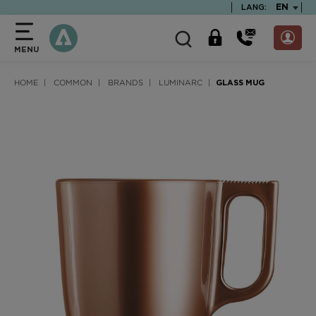
text.skipToContent
text.skipToNavigation
TEXT.LA
EN
LANG:
MENU
HOME
COMMON
BRANDS
LUMINARC
GLASS MUG