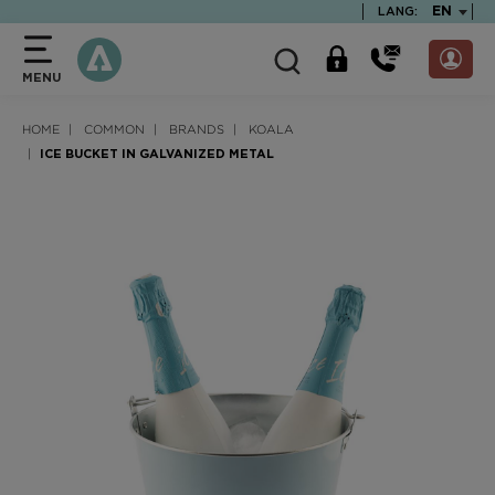
text.skipToContent
text.skipToNavigation
TEXT.LA
EN
LANG:
MENU
HOME
COMMON
BRANDS
KOALA
ICE BUCKET IN GALVANIZED METAL