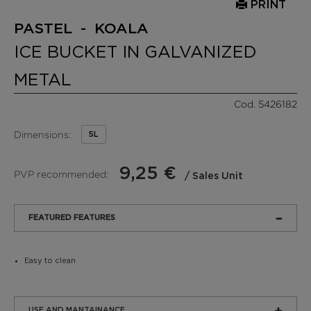
PRINT
PASTEL - KOALA
ICE BUCKET IN GALVANIZED
METAL
Cod. 5426182
Dimensions:
5L
9,25 €
PVP recommended:
/ Sales Unit
FEATURED FEATURES
Easy to clean
USE AND MANTAINANCE