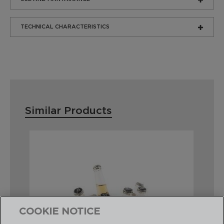
TECHNICAL CHARACTERISTICS
Similar Products
COOKIE NOTICE