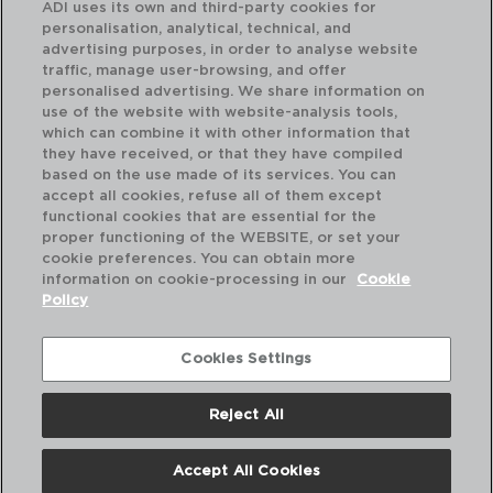
ADI uses its own and third-party cookies for
personalisation, analytical, technical, and
advertising purposes, in order to analyse website
traffic, manage user-browsing, and offer
personalised advertising. We share information on
use of the website with website-analysis tools,
which can combine it with other information that
they have received, or that they have compiled
PASTEL - KOALA
based on the use made of its services. You can
ICE BUCKET IN GALVANIZED METAL
accept all cookies, refuse all of them except
5L
functional cookies that are essential for the
proper functioning of the WEBSITE, or set your
PVP recommended:
cookie preferences. You can obtain more
9,25 €
information on cookie-processing in our
Cookie
Policy
Cookies Settings
Reject All
Accept All Cookies