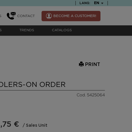
TEXT.LANGUAGE
EN
LANG:
S
CONTACT
BECOME A CUSTOMER!
S
TRENDS
CATALOGS
PRINT
OLERS-ON ORDER
Cod. 5425064
,75 €
/ Sales Unit