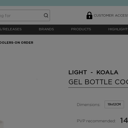
CUSTOMER ACCES
S/RELEASES
BRANDS
PRODUCTS
HIGHLIGHT
COOLERS-ON ORDER
LIGHT - KOALA
GEL BOTTLE CO
Dimensions:
19x12CM
14
PVP recommended: