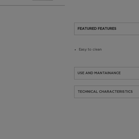
FEATURED FEATURES
Easy to clean
USE AND MANTAINANCE
TECHNICAL CHARACTERISTICS