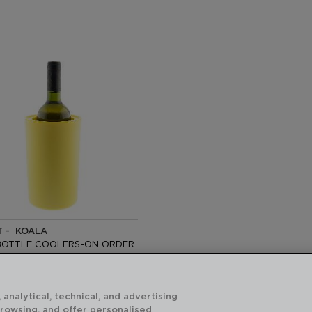
T - KOALA
BOTTLE COOLERS-ON ORDER
CM
ecommended:
 analytical, technical, and advertising
 €
browsing, and offer personalised