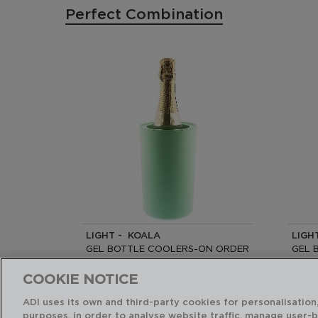
Perfect Combination
LIGHT - KOALA
LIGH
GEL BOTTLE COOLERS-ON ORDER
GEL 
19x12CM
19x12
COOKIE NOTICE
PVP recommended:
PVP r
ADI uses its own and third-party cookies for personalisation,
14,75 €
14,75
purposes, in order to analyse website traffic, manage user-