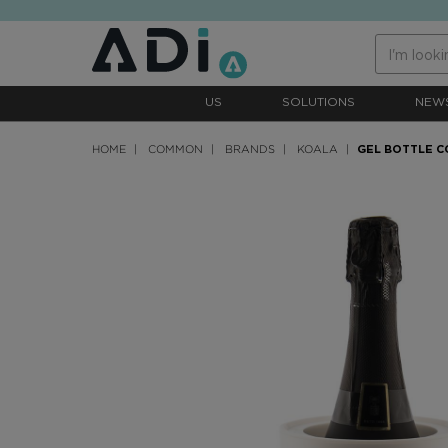
text.skipToContent
text.skipToNavigation
US
SOLUTIONS
NEW
HOME
COMMON
BRANDS
KOALA
GEL BOTTLE 