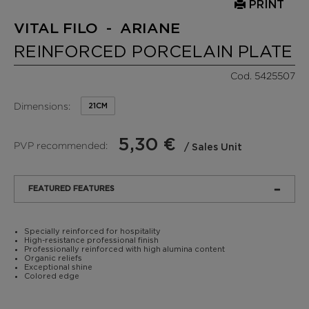
PRINT
VITAL FILO - ARIANE
REINFORCED PORCELAIN PLATE
Cod. 5425507
Dimensions:
21CM
5,30 €
PVP recommended:
/ Sales Unit
FEATURED FEATURES
Specially reinforced for hospitality
High-resistance professional finish
Professionally reinforced with high alumina content
Organic reliefs
Exceptional shine
Colored edge