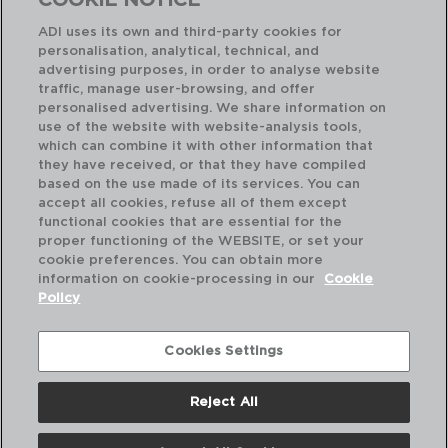
COOKIE NOTICE
ADI uses its own and third-party cookies for
personalisation, analytical, technical, and
advertising purposes, in order to analyse website
traffic, manage user-browsing, and offer
personalised advertising. We share information on
use of the website with website-analysis tools,
which can combine it with other information that
they have received, or that they have compiled
VITAL FILO - ARIANE
VI
based on the use made of its services. You can
REINFORCED PORCELAIN PLATE
RE
accept all cookies, refuse all of them except
27CM
26
functional cookies that are essential for the
proper functioning of the WEBSITE, or set your
PVP recommended:
PVP
cookie preferences. You can obtain more
8,60 €
12
information on cookie-processing in our
Cookie
Policy
Cookies Settings
Reject All