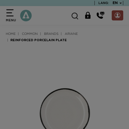
text.skipToContent
text.skipToNavigation
TEXT.LA
EN
LANG:
MENU
HOME
COMMON
BRANDS
ARIANE
REINFORCED PORCELAIN PLATE