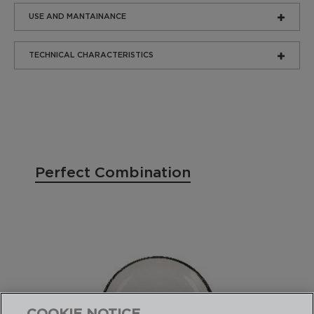
USE AND MANTAINANCE
TECHNICAL CHARACTERISTICS
Perfect Combination