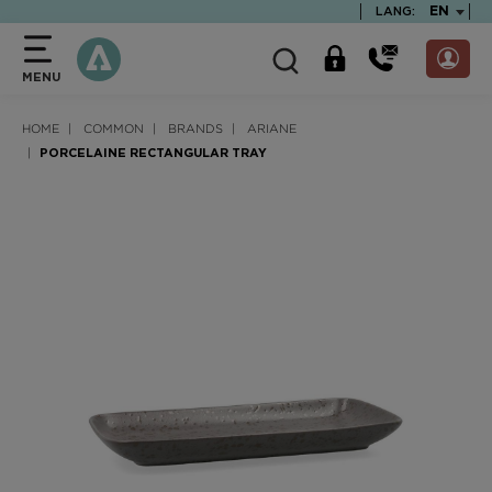
text.skipToContent
text.skipToNavigation
TEXT.LA
EN
LANG:
MENU
HOME
COMMON
BRANDS
ARIANE
PORCELAINE RECTANGULAR TRAY