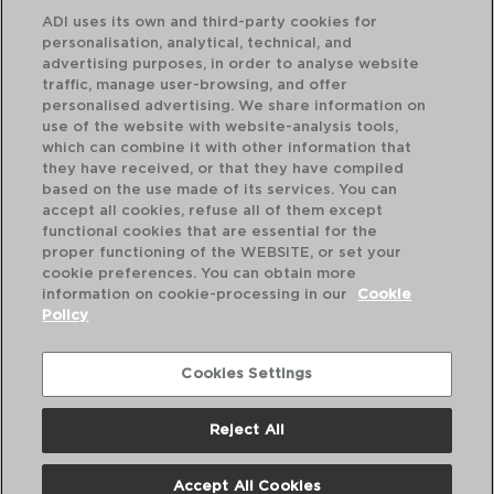
ADI uses its own and third-party cookies for
personalisation, analytical, technical, and
advertising purposes, in order to analyse website
traffic, manage user-browsing, and offer
personalised advertising. We share information on
use of the website with website-analysis tools,
which can combine it with other information that
they have received, or that they have compiled
OXIDE - ARIANE
OX
based on the use made of its services. You can
PORCELAIN SOUP PLATE
PO
accept all cookies, refuse all of them except
21CM
31C
functional cookies that are essential for the
proper functioning of the WEBSITE, or set your
PVP recommended:
PVP
cookie preferences. You can obtain more
10,20 €
21
information on cookie-processing in our
Cookie
Policy
Cookies Settings
Reject All
Accept All Cookies