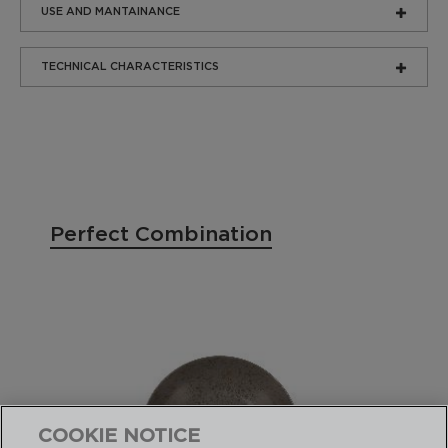
USE AND MANTAINANCE
TECHNICAL CHARACTERISTICS
Perfect Combination
COOKIE NOTICE