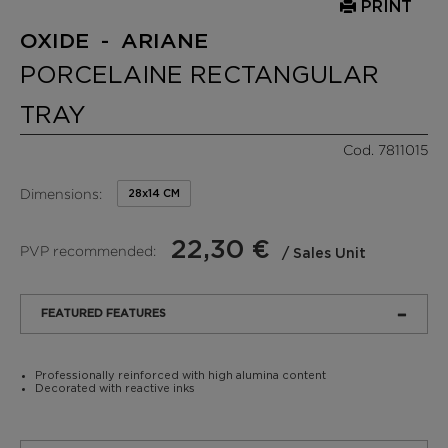
PRINT
OXIDE - ARIANE
PORCELAINE RECTANGULAR
TRAY
Cod. 7811015
Dimensions:
28x14 CM
22,30 €
PVP recommended:
/ Sales Unit
FEATURED FEATURES
Professionally reinforced with high alumina content
Decorated with reactive inks