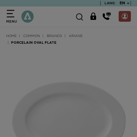
text.skipToContent
text.skipToNavigation
TEXT.LA
EN
LANG:
MENU
HOME
COMMON
BRANDS
ARIANE
PORCELAIN OVAL PLATE