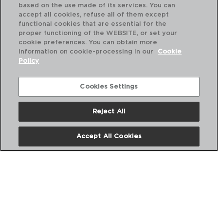
based on the use made of its services. You can
accept all cookies, refuse all of them except
functional cookies that are essential for the
proper functioning of the WEBSITE, or set your
cookie preferences. You can obtain more
information on cookie-processing in our
Cookie
Policy
Cookies Settings
Reject All
PRIME - ARIANE
PR
Accept All Cookies
PORCELAIN DINNER PLATE
PO
31CM
22x
PVP recommended:
PVP
11,40 €
7,7