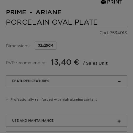
PRINT
PRIME - ARIANE
PORCELAIN OVAL PLATE
Cod. 7534013
Dimensions:
32x25CM
13,40 €
PVP recommended:
/ Sales Unit
FEATURED FEATURES
Professionally reinforced with high alumina content
USE AND MANTAINANCE