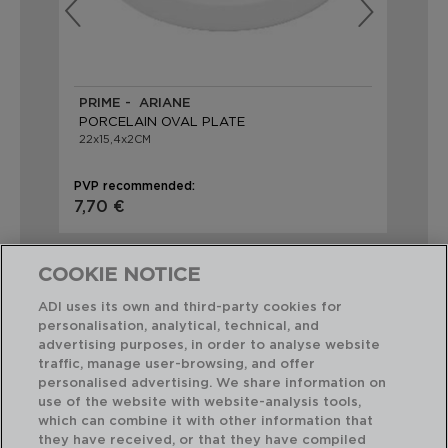
PRIME - ARIANE
PR
PORCELAIN OVAL PLATE
PO
22x15,4x2CM
38
PVP recommended:
PVP
7,70 €
15,
COOKIE NOTICE
ADI uses its own and third-party cookies for
personalisation, analytical, technical, and
advertising purposes, in order to analyse website
Perfect Combination
traffic, manage user-browsing, and offer
personalised advertising. We share information on
use of the website with website-analysis tools,
which can combine it with other information that
they have received, or that they have compiled