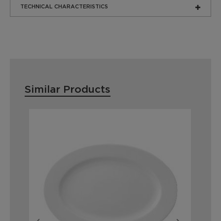
TECHNICAL CHARACTERISTICS
Similar Products