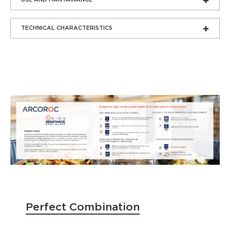
TECHNICAL CHARACTERISTICS
Perfect Combination