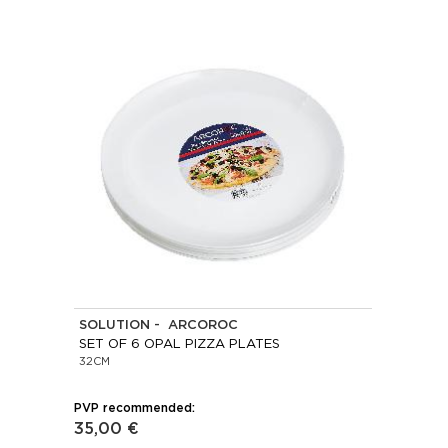
SOLUTION - ARCOROC
SET OF 6 OPAL PIZZA PLATES
32CM
PVP recommended:
35,00 €