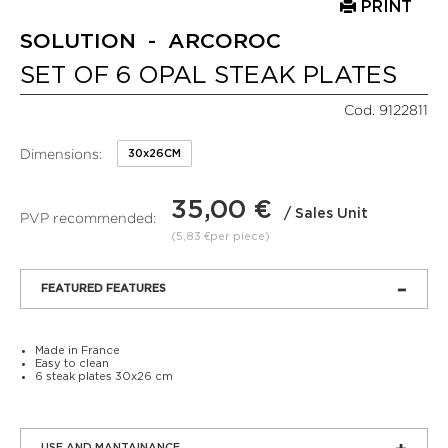
PRINT
SOLUTION - ARCOROC
SET OF 6 OPAL STEAK PLATES
Cod. 9122811
Dimensions:
30x26CM
35,00 €
/ Sales Unit
PVP recommended:
(5,83 €per piece)
FEATURED FEATURES
Made in France
Easy to clean
6 steak plates 30x26 cm
USE AND MANTAINANCE