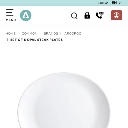
text.skipToContent
text.skipToNavigation
TEXT.LA
EN
LANG:
MENU
HOME
COMMON
BRANDS
ARCOROC
SET OF 6 OPAL STEAK PLATES