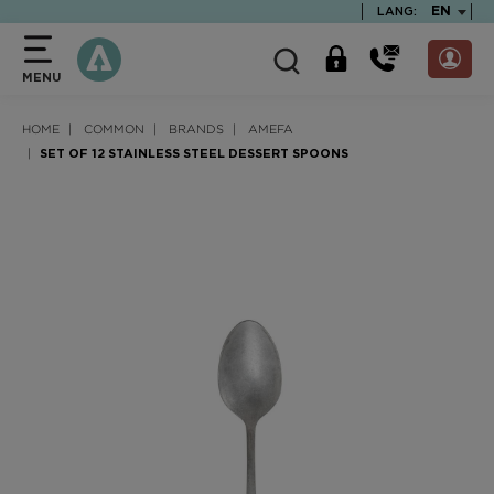
text.skipToContent
text.skipToNavigation
TEXT.LA
EN
LANG:
MENU
HOME
COMMON
BRANDS
AMEFA
SET OF 12 STAINLESS STEEL DESSERT SPOONS