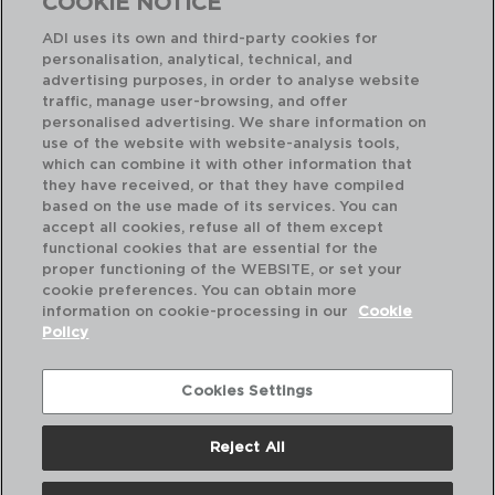
COOKIE NOTICE
ADI uses its own and third-party cookies for
personalisation, analytical, technical, and
advertising purposes, in order to analyse website
traffic, manage user-browsing, and offer
personalised advertising. We share information on
use of the website with website-analysis tools,
which can combine it with other information that
they have received, or that they have compiled
AUSTIN RETRO - AMEFA
AU
based on the use made of its services. You can
SET OF 12 STAINLESS STEEL DESSERT FORKS
accept all cookies, refuse all of them except
19x2,3x2,4CM
21x
functional cookies that are essential for the
proper functioning of the WEBSITE, or set your
PVP recommended:
PVP
cookie preferences. You can obtain more
17,80 €
32
information on cookie-processing in our
Cookie
Policy
Cookies Settings
Reject All