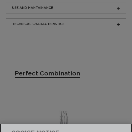
USE AND MANTAINANCE
TECHNICAL CHARACTERISTICS
Perfect Combination