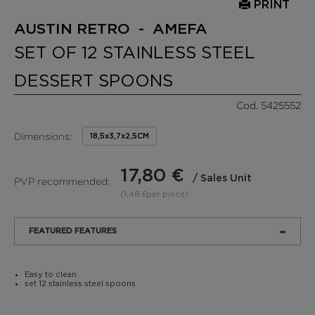
PRINT
AUSTIN RETRO - AMEFA
SET OF 12 STAINLESS STEEL
DESSERT SPOONS
Cod. 5425552
Dimensions:
18,5x3,7x2,5CM
17,80 €
/ Sales Unit
PVP recommended:
(1,48 €per piece)
FEATURED FEATURES
Easy to clean
set 12 stainless steel spoons