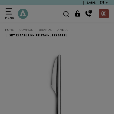
text.skipToContent
text.skipToNavigation
TEXT.LA
EN
LANG:
MENU
HOME
COMMON
BRANDS
AMEFA
SET 12 TABLE KNIFE STAINLESS STEEL