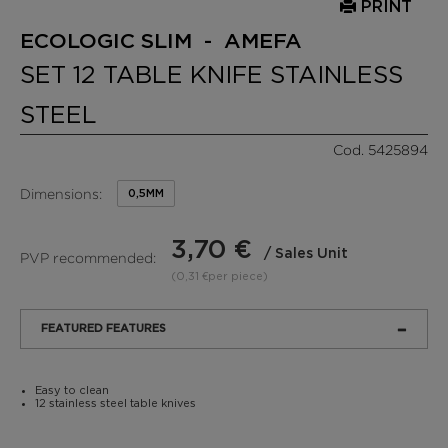
PRINT
ECOLOGIC SLIM - AMEFA
SET 12 TABLE KNIFE STAINLESS
STEEL
Cod. 5425894
Dimensions:
0,5MM
3,70 €
/ Sales Unit
PVP recommended:
(0,31 €per piece)
FEATURED FEATURES
Easy to clean
12 stainless steel table knives