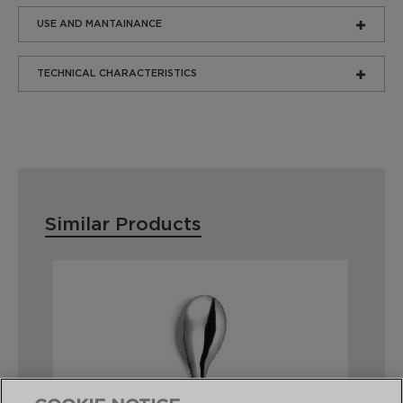
USE AND MANTAINANCE
TECHNICAL CHARACTERISTICS
Similar Products