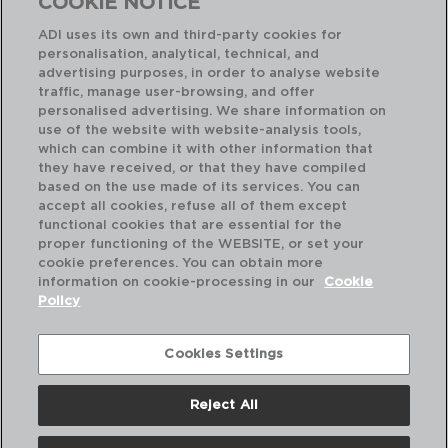
COOKIE NOTICE
ADI uses its own and third-party cookies for
personalisation, analytical, technical, and
advertising purposes, in order to analyse website
traffic, manage user-browsing, and offer
personalised advertising. We share information on
use of the website with website-analysis tools,
which can combine it with other information that
they have received, or that they have compiled
ECOLOGIC SLIM - AMEFA
EC
based on the use made of its services. You can
SET 12 TABLE SPOON STAINLESS STEEL
SE
accept all cookies, refuse all of them except
0,5MM
0,
functional cookies that are essential for the
proper functioning of the WEBSITE, or set your
PVP recommended:
PVP
cookie preferences. You can obtain more
3,10 €
3,1
information on cookie-processing in our
Cookie
Policy
Cookies Settings
Reject All