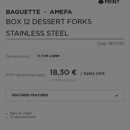
PRINT
BAGUETTE - AMEFA
BOX 12 DESSERT FORKS
STAINLESS STEEL
Cod. 7437130
Dimensions:
17,7CM-2,5MM
18,30 €
/ Sales Unit
PVP recommended:
(1,53 €per piece)
FEATURED FEATURES
Easy to clean
12 dessert forks