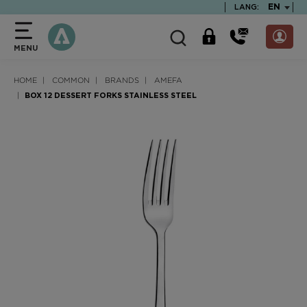
text.skipToContent
text.skipToNavigation
TEXT.LA
EN
LANG:
MENU
HOME
COMMON
BRANDS
AMEFA
BOX 12 DESSERT FORKS STAINLESS STEEL