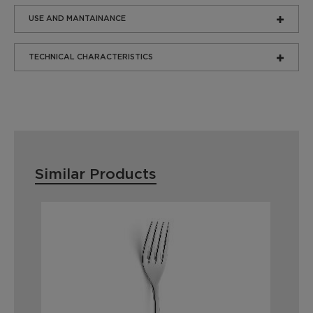
USE AND MANTAINANCE
TECHNICAL CHARACTERISTICS
Similar Products