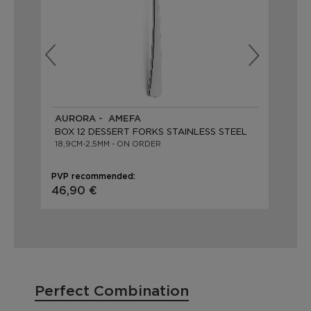
AURORA - AMEFA
ME
BOX 12 DESSERT FORKS STAINLESS STEEL
BO
18,9CM-2,5MM - ON ORDER
19,
PVP recommended:
PVP
46,90 €
52
Perfect Combination