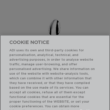
COOKIE NOTICE
ADI uses its own and third-party cookies for
personalisation, analytical, technical, and
advertising purposes, in order to analyse website
traffic, manage user-browsing, and offer
personalised advertising. We share information on
use of the website with website-analysis tools,
which can combine it with other information that
they have received, or that they have compiled
BAGUETTE - AMEFA
BA
based on the use made of its services. You can
BOX 12 SPOONS TABLE STAINLESS STEEL
BO
accept all cookies, refuse all of them except
20,5CM-2,5MM
12,
functional cookies that are essential for the
proper functioning of the WEBSITE, or set your
PVP recommended:
PVP
cookie preferences. You can obtain more
19,20 €
10