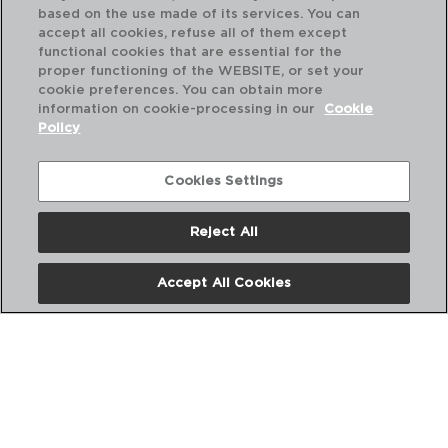
based on the use made of its services. You can
accept all cookies, refuse all of them except
PVP recommended:
PVP
functional cookies that are essential for the
50,30 €
42
proper functioning of the WEBSITE, or set your
cookie preferences. You can obtain more
information on cookie-processing in our
Cookie
Policy
Cookies Settings
Perfect Combination
Reject All
Accept All Cookies