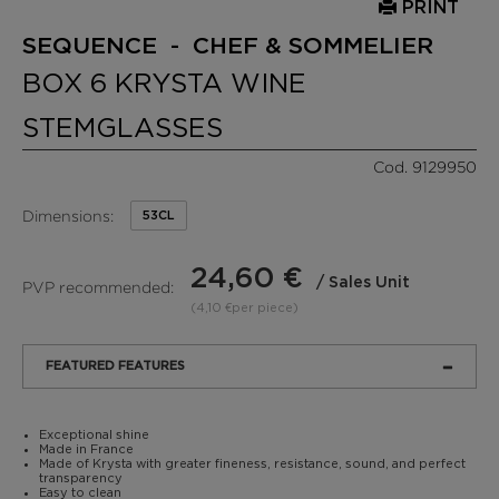
PRINT
SEQUENCE - CHEF & SOMMELIER
BOX 6 KRYSTA WINE
STEMGLASSES
Cod. 9129950
Dimensions:
53CL
24,60 €
/ Sales Unit
PVP recommended:
(4,10 €per piece)
FEATURED FEATURES
Exceptional shine
Made in France
Made of Krysta with greater fineness, resistance, sound, and perfect
transparency
Easy to clean