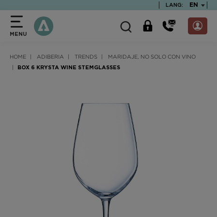
text.skipToContent
text.skipToNavigation
TEXT.LA
EN
LANG:
MENU
HOME
ADIBERIA
TRENDS
MARIDAJE, NO SOLO CON VINO
BOX 6 KRYSTA WINE STEMGLASSES