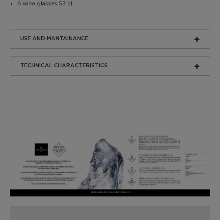
6 wine glasses 53 cl
USE AND MANTAINANCE
TECHNICAL CHARACTERISTICS