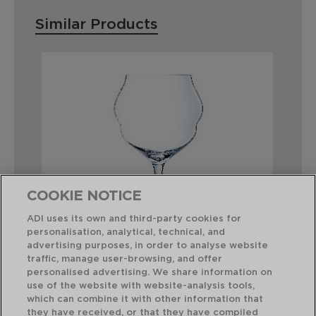
Similar Products
COOKIE NOTICE
ADI uses its own and third-party cookies for
personalisation, analytical, technical, and
advertising purposes, in order to analyse website
traffic, manage user-browsing, and offer
personalised advertising. We share information on
MACARON - CHEF & SOMMELIER
OP
use of the website with website-analysis tools,
BOX 6 KRYSTA WINE STEMGLASSES
BO
which can combine it with other information that
50CL
55
they have received, or that they have compiled