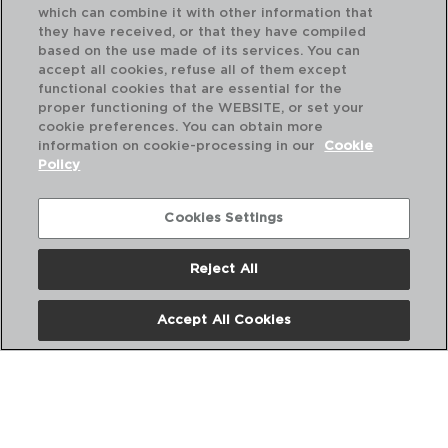
which can combine it with other information that
they have received, or that they have compiled
based on the use made of its services. You can
accept all cookies, refuse all of them except
functional cookies that are essential for the
proper functioning of the WEBSITE, or set your
cookie preferences. You can obtain more
information on cookie-processing in our
Cookie
Policy
Cookies Settings
Reject All
HABITAT - QUID
HA
Accept All Cookies
CHEF KNIFE
CH
15CM
20
PVP recommended:
PVP
4,60 €
5,