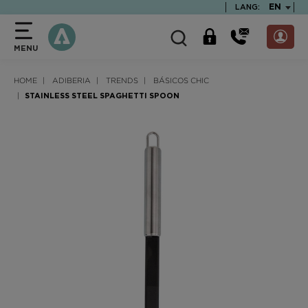
text.skipToContent
text.skipToNavigation
TEXT.LA
EN
LANG:
MENU
HOME
ADIBERIA
TRENDS
BÁSICOS CHIC
STAINLESS STEEL SPAGHETTI SPOON