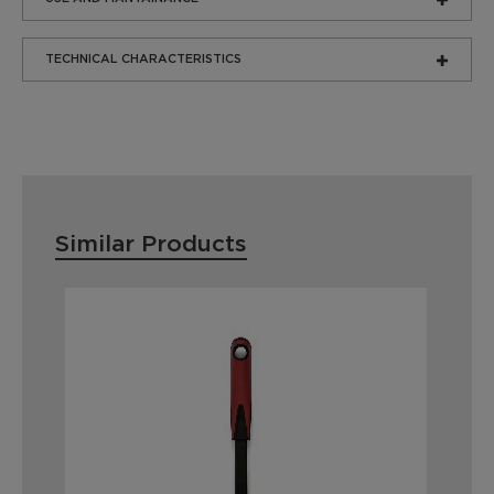
TECHNICAL CHARACTERISTICS
Similar Products