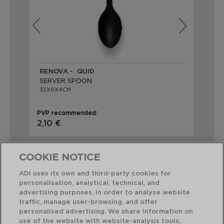
RENOVA - QUID
KI
SERVER SPOON
SO
32X6X4CM
32,
PVP recommended:
PVP
2,10 €
2,
COOKIE NOTICE
ADI uses its own and third-party cookies for
personalisation, analytical, technical, and
advertising purposes, in order to analyse website
Perfect Combination
traffic, manage user-browsing, and offer
personalised advertising. We share information on
use of the website with website-analysis tools,