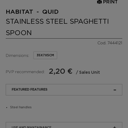
PRINT
HABITAT - QUID
STAINLESS STEEL SPAGHETTI
SPOON
Cod. 7444121
Dimensions:
35X7X5CM
2,20 €
PVP recommended:
/ Sales Unit
FEATURED FEATURES
Steel handles
USE AND MANTAINANCE