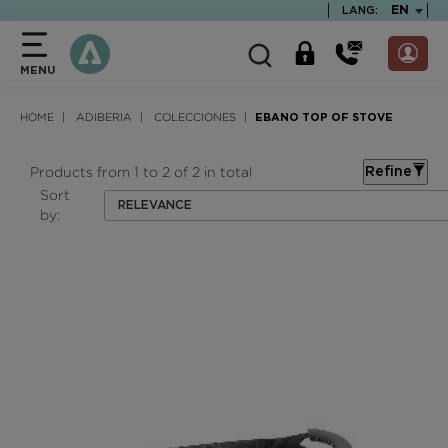
text.skipToContent
text.skipToNavigation
TEXT.LA
EN
LANG:
MENU
HOME
ADIBERIA
COLECCIONES
EBANO TOP OF STOVE
Products from 1 to 2 of 2 in total
Refine
Sort
RELEVANCE
by: