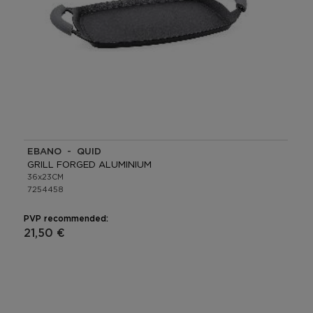
EBANO - QUID
GRILL FORGED ALUMINIUM
36x23CM
7254458
PVP recommended:
21,50 €