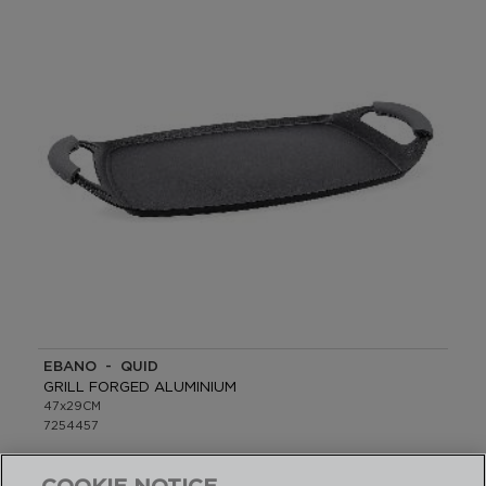
EBANO - QUID
GRILL FORGED ALUMINIUM
47x29CM
7254457
PVP recommended: