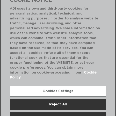
COOKIE NOTICE
29,50 €
ADI uses its own and third-party cookies for
personalisation, analytical, technical, and
advertising purposes, in order to analyse website
traffic, manage user-browsing, and offer
personalised advertising. We share information on
use of the website with website-analysis tools,
which can combine it with other information that
they have received, or that they have compiled
based on the use made of its services. You can
accept all cookies, refuse all of them except
functional cookies that are essential for the
proper functioning of the WEBSITE, or set your
cookie preferences. You can obtain more
information on cookie-processing in our
Cookie
Policy
Cookies Settings
Reject All
ABOUT US