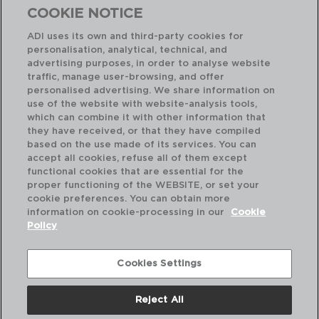
COOKIE NOTICE
ADI uses its own and third-party cookies for
personalisation, analytical, technical, and
Combinación perfecta
advertising purposes, in order to analyse website
traffic, manage user-browsing, and offer
personalised advertising. We share information on
use of the website with website-analysis tools,
which can combine it with other information that
they have received, or that they have compiled
based on the use made of its services. You can
accept all cookies, refuse all of them except
functional cookies that are essential for the
proper functioning of the WEBSITE, or set your
cookie preferences. You can obtain more
information on cookie-processing in our
Cookie
Policy
Cookies Settings
Reject All
ORIGIN - SABATIER
OR