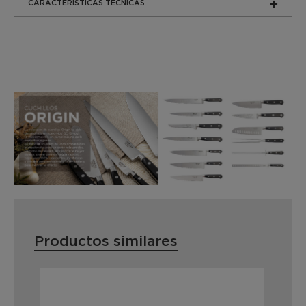
CARACTERÍSTICAS TÉCNICAS
Productos similares