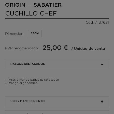
ORIGIN - SABATIER
CUCHILLO CHEF
Cod. 7437631
Dimension:
25CM
25,00 €
PVP recomendado:
/ Unidad de venta
RASGOS DESTACADOS
Asas o mango baquelita soft touch
Mango ergónomico
USO Y MANTENIMIENTO