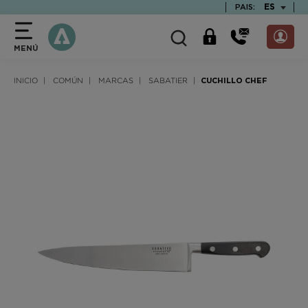
text.skipToContent
text.skipToNavigation
TEXT.LAN
ES
PAIS:
MENÚ
INICIO
COMÚN
MARCAS
SABATIER
CUCHILLO CHEF