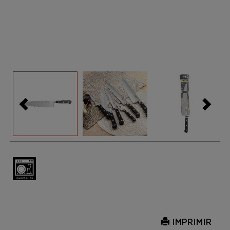
IMPRIMIR