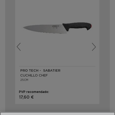
PRO TECH - SABATIER
IN
CUCHILLO CHEF
CU
25CM
25
PVP recomendado:
PVP
17,60 €
14,