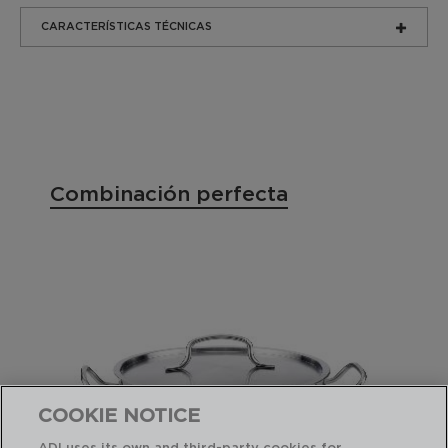
CARACTERÍSTICAS TÉCNICAS
Combinación perfecta
COOKIE NOTICE