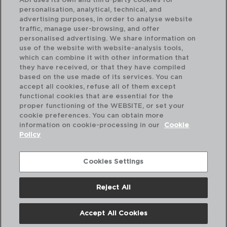
ADI uses its own and third-party cookies for
personalisation, analytical, technical, and
advertising purposes, in order to analyse website
traffic, manage user-browsing, and offer
personalised advertising. We share information on
use of the website with website-analysis tools,
which can combine it with other information that
AZZERO - QUID
AZ
they have received, or that they have compiled
TARTERA ACERO INOXIDABLE
TA
based on the use made of its services. You can
24X6CM - 2,6L
28X
accept all cookies, refuse all of them except
functional cookies that are essential for the
PVP recomendado:
PVP
proper functioning of the WEBSITE, or set your
24,50 €
31
cookie preferences. You can obtain more
information on cookie-processing in our
Cookie
Policy
Cookies Settings
Reject All
Accept All Cookies