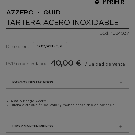
IMPRIMIR
AZZERO - QUID
TARTERA ACERO INOXIDABLE
Cod. 7084037
Dimension:
32X7,5CM - 5,7L
40,00 €
PVP recomendado:
/ Unidad de venta
RASGOS DESTACADOS
Asas o Mango Acero
Buena distribución del calor y menos necesidad de potencia.
USO Y MANTENIMIENTO