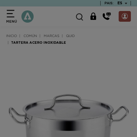
text.skipToContent
text.skipToNavigation
TEXT.LAN
ES
PAIS:
MENÚ
INICIO
COMÚN
MARCAS
QUID
TARTERA ACERO INOXIDABLE