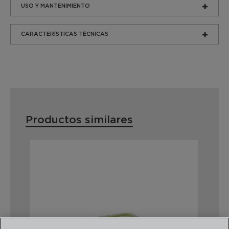
USO Y MANTENIMIENTO
CARACTERÍSTICAS TÉCNICAS
Productos similares