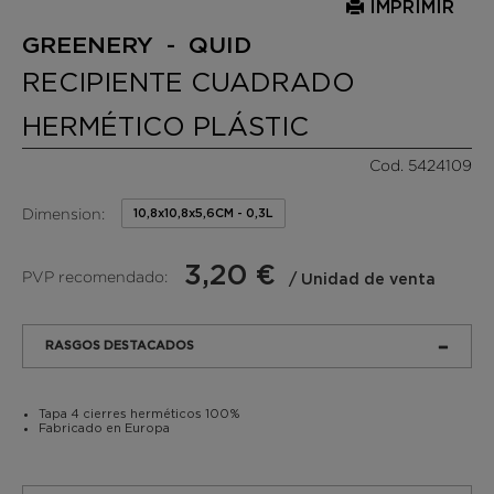
IMPRIMIR
GREENERY - QUID
RECIPIENTE CUADRADO
HERMÉTICO PLÁSTIC
Cod. 5424109
Dimension:
10,8x10,8x5,6CM - 0,3L
3,20 €
PVP recomendado:
/ Unidad de venta
RASGOS DESTACADOS
Tapa 4 cierres herméticos 100%
Fabricado en Europa