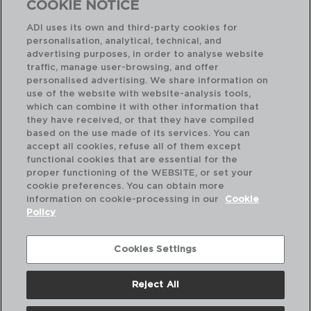
COOKIE NOTICE
ADI uses its own and third-party cookies for
personalisation, analytical, technical, and
advertising purposes, in order to analyse website
traffic, manage user-browsing, and offer
personalised advertising. We share information on
use of the website with website-analysis tools,
which can combine it with other information that
GREENERY - QUID
GR
they have received, or that they have compiled
RECIPIENTE RECTANGULAR HERMÉTICO PLÁSTIC
based on the use made of its services. You can
10,6x15,2x5,6CM - 47,5CL
10,
accept all cookies, refuse all of them except
functional cookies that are essential for the
PVP recomendado:
PVP
proper functioning of the WEBSITE, or set your
3,80 €
5,2
cookie preferences. You can obtain more
information on cookie-processing in our
Cookie
Policy
Cookies Settings
Reject All