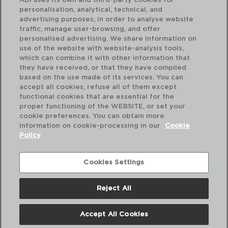
ADI uses its own and third-party cookies for
personalisation, analytical, technical, and
advertising purposes, in order to analyse website
traffic, manage user-browsing, and offer
personalised advertising. We share information on
use of the website with website-analysis tools,
which can combine it with other information that
SELECT - QUID
SE
they have received, or that they have compiled
MINI SARTÉN PORCELANA
MI
based on the use made of its services. You can
8,5CM
10,
accept all cookies, refuse all of them except
functional cookies that are essential for the
PVP recomendado:
PVP
proper functioning of the WEBSITE, or set your
2,50 €
1,9
cookie preferences. You can obtain more
information on cookie-processing in our
Cookie
Policy
Cookies Settings
Reject All
Accept All Cookies