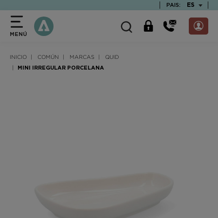
text.skipToContent
text.skipToNavigation
TEXT.LAN
ES
PAIS:
MENÚ
INICIO
COMÚN
MARCAS
QUID
MINI IRREGULAR PORCELANA