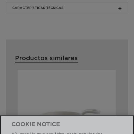
CARACTERÍSTICAS TÉCNICAS
Productos similares
COOKIE NOTICE