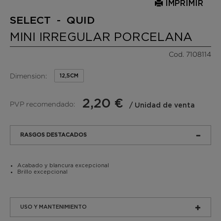
IMPRIMIR
SELECT - QUID
MINI IRREGULAR PORCELANA
Cod. 7108114
Dimension:
12,5CM
2,20 €
PVP recomendado:
/ Unidad de venta
RASGOS DESTACADOS
Acabado y blancura excepcional
Brillo excepcional
USO Y MANTENIMIENTO