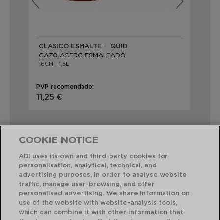
CLASICO ESMALTE - QUID
AN
CAZO ACERO ESMALTADO
CA
16CM – 1,5L
16C
PVP recomendado:
PVP
11,25 €
7,9
COOKIE NOTICE
ADI uses its own and third-party cookies for
personalisation, analytical, technical, and
Combinación perfecta
advertising purposes, in order to analyse website
traffic, manage user-browsing, and offer
personalised advertising. We share information on
use of the website with website-analysis tools,
which can combine it with other information that