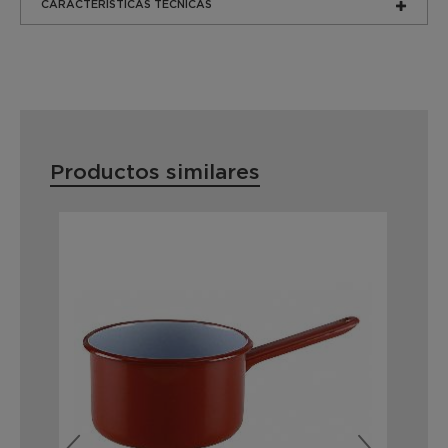
CARACTERÍSTICAS TÉCNICAS
Productos similares