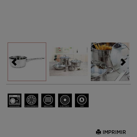
IMPRIMIR