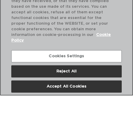
they have received, or that they have compiled
based on the use made of its services. You can
accept all cookies, refuse all of them except
functional cookies that are essential for the
proper functioning of the WEBSITE, or set your
cookie preferences. You can obtain more
information on cookie-processing in our
Cookie
Policy
Cookies Settings
Reject All
OTTAWA - QUID
OT
CAZO ACERO INOXIDABLE
CA
Accept All Cookies
14CM - 0,9L
18C
PVP recomendado:
PVP
11,25 €
18,