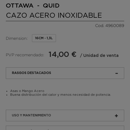
OTTAWA - QUID
CAZO ACERO INOXIDABLE
Cod. 4960089
Dimension:
16CM - 1,3L
14,00 €
PVP recomendado:
/ Unidad de venta
RASGOS DESTACADOS
Asas o Mango Acero
Buena distribución del calor y menos necesidad de potencia.
USO Y MANTENIMIENTO