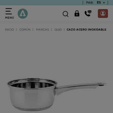
text.skipToContent
text.skipToNavigation
TEXT.LAN
ES
PAIS:
MENÚ
INICIO
COMÚN
MARCAS
QUID
CAZO ACERO INOXIDABLE