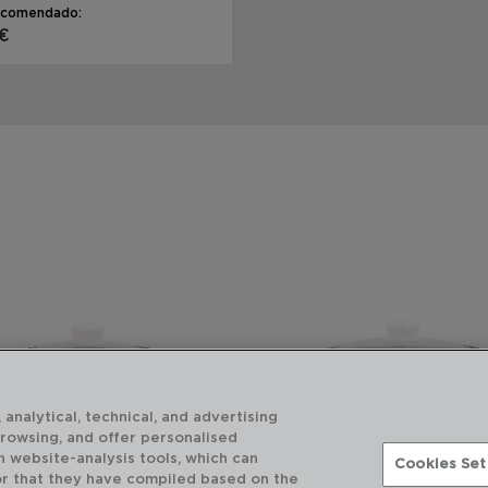
ecomendado:
 €
 analytical, technical, and advertising
browsing, and offer personalised
h website-analysis tools, which can
Cookies Set
or that they have compiled based on the