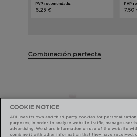
PVP recomendado:
PVP r
6,25 €
7,50
Combinación perfecta
COOKIE NOTICE
ADI uses its own and third-party cookies for personalisation,
purposes, in order to analyse website traffic, manage user-
advertising. We share information on use of the website wit
combine it with other information that they have received, 