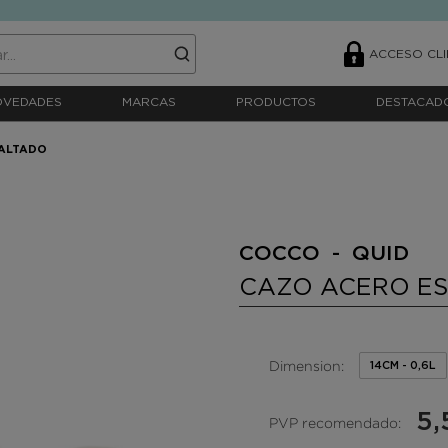
ACCESO CLI
OVEDADES
MARCAS
PRODUCTOS
DESTACAD
ALTADO
COCCO - QUID
CAZO ACERO E
Dimension:
14CM - 0,6L
5,
PVP recomendado: