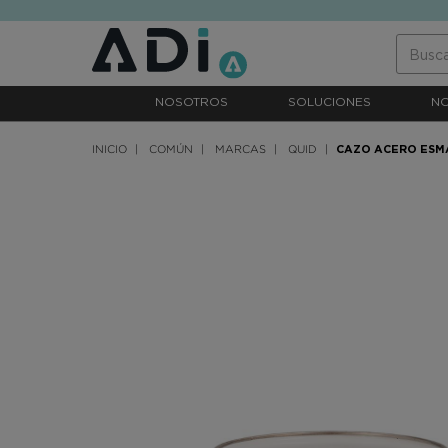
text.skipToContent
text.skipToNavigation
NOSOTROS
SOLUCIONES
N
INICIO
COMÚN
MARCAS
QUID
CAZO ACERO ESM