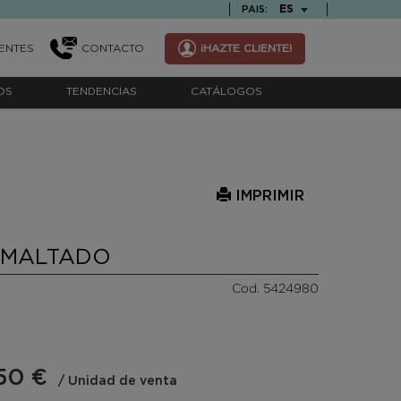
TEXT.LANGUAGE
ES
PAIS:
ENTES
CONTACTO
¡HAZTE CLIENTE!
OS
TENDENCIAS
CATÁLOGOS
IMPRIMIR
SMALTADO
Cod. 5424980
50 €
/ Unidad de venta