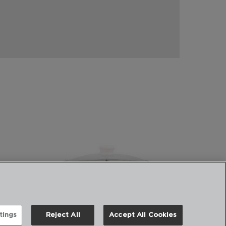
tings
Reject All
Accept All Cookies