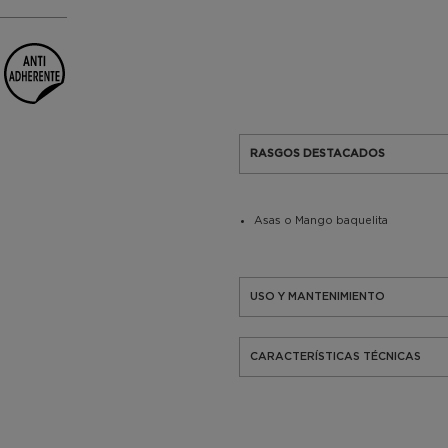
RASGOS DESTACADOS
Asas o Mango baquelita
USO Y MANTENIMIENTO
CARACTERÍSTICAS TÉCNICAS