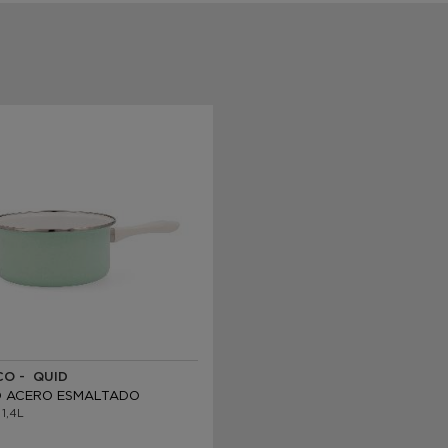
O - QUID
 ACERO ESMALTADO
 1,4L