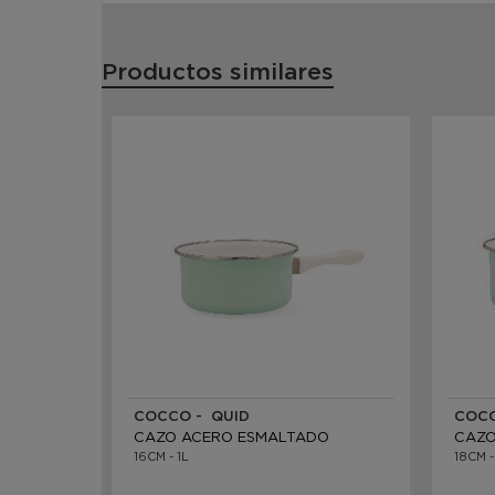
Productos similares
COCCO - QUID
COCC
CAZO ACERO ESMALTADO
CAZO
16CM - 1L
18CM -