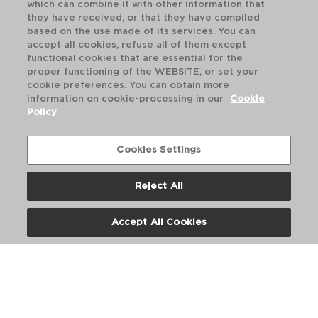
which can combine it with other information that
they have received, or that they have compiled
based on the use made of its services. You can
accept all cookies, refuse all of them except
functional cookies that are essential for the
proper functioning of the WEBSITE, or set your
cookie preferences. You can obtain more
information on cookie-processing in our
Cookie
Policy
Cookies Settings
Reject All
HABITAT - QUID
HA
CACEROLA ACERO INOXIDABLE
CA
Accept All Cookies
20x9,5CM - 270CL
22x
PVP recomendado:
PVP
10,90 €
12,