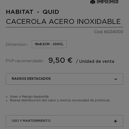
IMPRIMIR
HABITAT - QUID
CACEROLA ACERO INOXIDABLE
Cod. 6024000
Dimension:
18x8,5CM - 200CL
9,50 €
PVP recomendado:
/ Unidad de venta
RASGOS DESTACADOS
Asas o Mango baquelita
Buena distribución del calor y menos necesidad de potencia.
USO Y MANTENIMIENTO