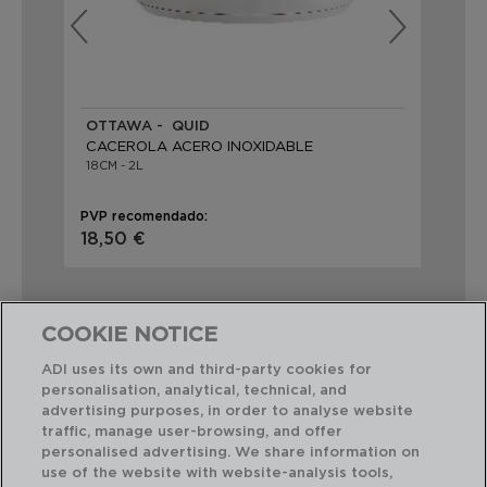
OTTAWA - QUID
AZ
CACEROLA ACERO INOXIDABLE
CA
18CM - 2L
18X
PVP recomendado:
PVP
18,50 €
20
COOKIE NOTICE
ADI uses its own and third-party cookies for
personalisation, analytical, technical, and
Combinación perfecta
advertising purposes, in order to analyse website
traffic, manage user-browsing, and offer
personalised advertising. We share information on
use of the website with website-analysis tools,