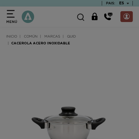
text.skipToContent
text.skipToNavigation
TEXT.LAN
ES
PAIS:
MENÚ
INICIO
COMÚN
MARCAS
QUID
CACEROLA ACERO INOXIDABLE