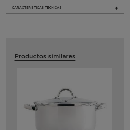
CARACTERÍSTICAS TÉCNICAS
Productos similares