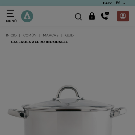
text.skipToContent
text.skipToNavigation
TEXT.LAN
ES
PAIS:
MENÚ
INICIO
COMÚN
MARCAS
QUID
CACEROLA ACERO INOXIDABLE