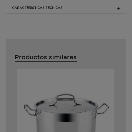
CARACTERÍSTICAS TÉCNICAS
Productos similares