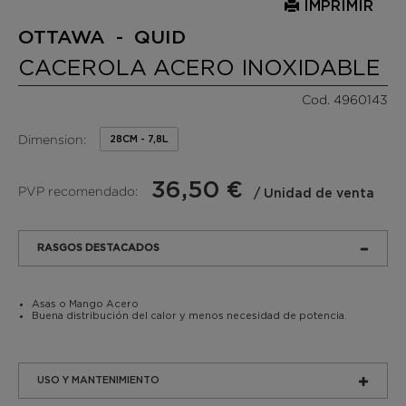
IMPRIMIR
OTTAWA - QUID
CACEROLA ACERO INOXIDABLE
Cod. 4960143
Dimension:
28CM - 7,8L
36,50 €
PVP recomendado:
/ Unidad de venta
RASGOS DESTACADOS
Asas o Mango Acero
Buena distribución del calor y menos necesidad de potencia.
USO Y MANTENIMIENTO