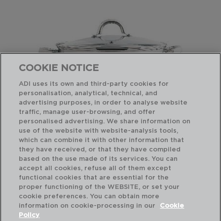
COOKIE NOTICE
ADI uses its own and third-party cookies for
personalisation, analytical, technical, and
advertising purposes, in order to analyse website
traffic, manage user-browsing, and offer
personalised advertising. We share information on
use of the website with website-analysis tools,
which can combine it with other information that
OTTAWA - QUID
OT
they have received, or that they have compiled
CACEROLA ACERO INOXIDABLE
OL
based on the use made of its services. You can
30CM - 9,6L
18C
accept all cookies, refuse all of them except
functional cookies that are essential for the
PVP recomendado:
PVP
proper functioning of the WEBSITE, or set your
43,50 €
23
cookie preferences. You can obtain more
information on cookie-processing in our
Cookie
Policy