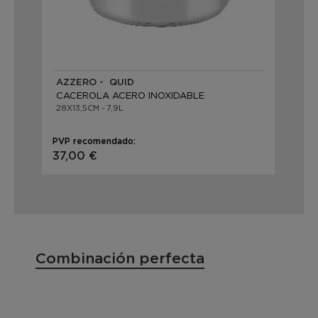
AZZERO - QUID
CACEROLA ACERO INOXIDABLE
28X13,5CM - 7,9L
PVP recomendado:
37,00 €
Combinación perfecta