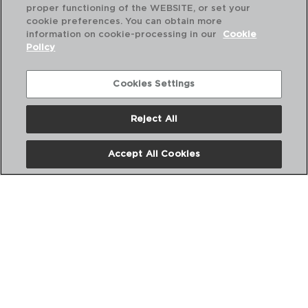
proper functioning of the WEBSITE, or set your
cookie preferences. You can obtain more
information on cookie-processing in our
Cookie
Policy
Combinación perfecta
Cookies Settings
Reject All
Accept All Cookies