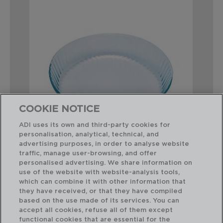
COOKIE NOTICE
ADI uses its own and third-party cookies for
personalisation, analytical, technical, and
advertising purposes, in order to analyse website
traffic, manage user-browsing, and offer
COOK&ENJOY - PYREX®
personalised advertising. We share information on
MOLDE TARTA ONDULADO HORNO BORO
use of the website with website-analysis tools,
27x27x6CM
which can combine it with other information that
they have received, or that they have compiled
based on the use made of its services. You can
PVP recomendado:
accept all cookies, refuse all of them except
21,50 €
functional cookies that are essential for the