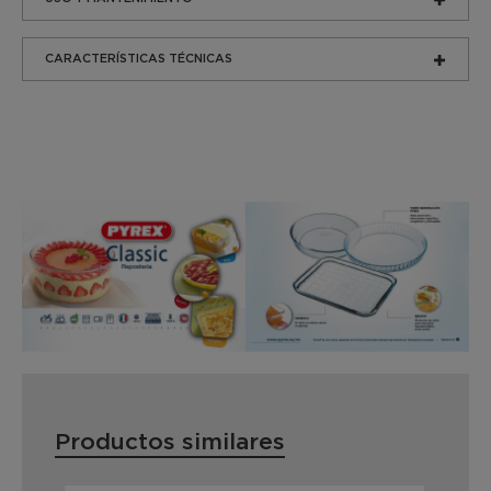
CARACTERÍSTICAS TÉCNICAS
Productos similares