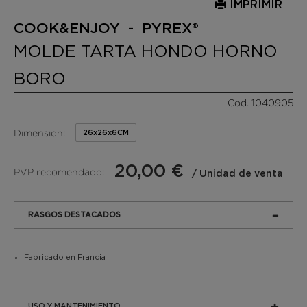
IMPRIMIR
COOK&ENJOY - PYREX®
MOLDE TARTA HONDO HORNO
BORO
Cod. 1040905
Dimension:
26x26x6CM
20,00 €
PVP recomendado:
/ Unidad de venta
RASGOS DESTACADOS
Fabricado en Francia
USO Y MANTENIMIENTO