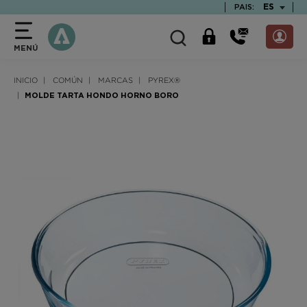
text.skipToContent
text.skipToNavigation
TEXT.LAN
ES
PAIS:
MENÚ
INICIO
COMÚN
MARCAS
PYREX®
MOLDE TARTA HONDO HORNO BORO