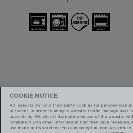
COOKIE NOTICE
ADI uses its own and third-party cookies for personalisation,
purposes, in order to analyse website traffic, manage user-
advertising. We share information on use of the website wit
combine it with other information that they have received, 
use made of its services. You can accept all cookies, refuse