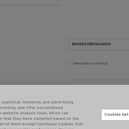
RASGOS DESTACADOS
Fabricado en Francia
USO Y MANTENIMIENTO
 analytical, technical, and advertising
CARACTERÍSTICAS TÉCNICAS
browsing, and offer personalised
h website-analysis tools, which can
Cookies Set
or that they have compiled based on the
 all of them except functional cookies that