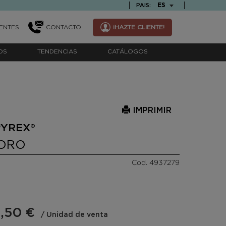
TEXT.LANGUAGE
ES
PAIS:
ENTES
CONTACTO
¡HAZTE CLIENTE!
OS
TENDENCIAS
CATÁLOGOS
IMPRIMIR
PYREX®
BORO
Cod. 4937279
,50 €
/ Unidad de venta