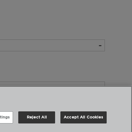
tings
Reject All
Accept All Cookies