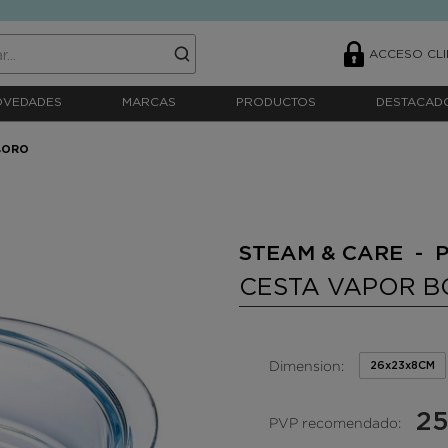
ACCESO CLI
OVEDADES
MARCAS
PRODUCTOS
DESTACAD
BORO
STEAM & CARE - 
CESTA VAPOR 
Dimension:
26x23x8CM
25
PVP recomendado: