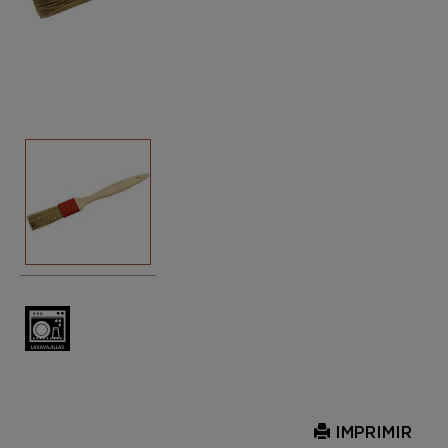
IMPRIMIR