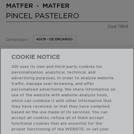
MATFER - MATFER
PINCEL PASTELERO
Cod. 11814
Dimension:
40CM - DE ENCARGO
10,80 €
PVP recomendado:
COOKIE NOTICE
/ Unidad de venta
ADI uses its own and third-party cookies for
personalisation, analytical, technical, and
RASGOS DESTACADOS
advertising purposes, in order to analyse website
traffic, manage user-browsing, and offer
personalised advertising. We share information on
Acabado profesional de alta resistencia
use of the website with website-analysis tools,
which can combine it with other information that
they have received, or that they have compiled
based on the use made of its services. You can
USO Y MANTENIMIENTO
accept all cookies, refuse all of them except
functional cookies that are essential for the
proper functioning of the WEBSITE, or set your
CARACTERÍSTICAS TÉCNICAS