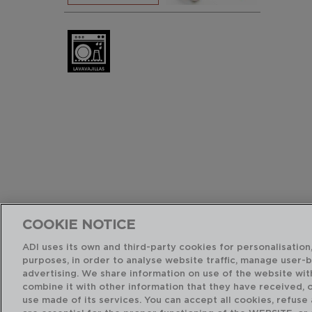
COOKIE NOTICE
ADI uses its own and third-party cookies for personalisation,
purposes, in order to analyse website traffic, manage user-
advertising. We share information on use of the website wit
combine it with other information that they have received, 
use made of its services. You can accept all cookies, refuse