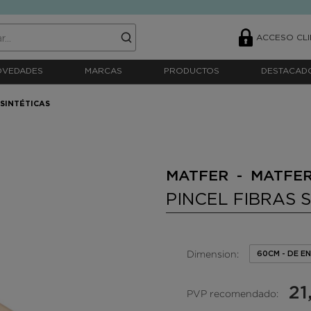
ACCESO CLI
OVEDADES
MARCAS
PRODUCTOS
DESTACAD
 SINTÉTICAS
MATFER - MATFE
PINCEL FIBRAS 
Dimension:
60CM - DE 
21
PVP recomendado: