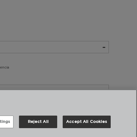
tencia
tings
Reject All
Accept All Cookies