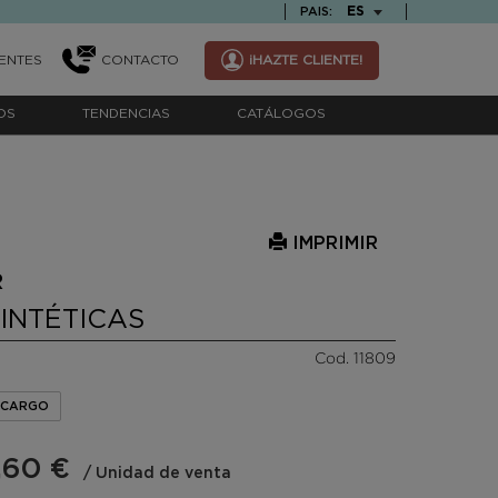
TEXT.LANGUAGE
ES
PAIS:
ENTES
CONTACTO
¡HAZTE CLIENTE!
OS
TENDENCIAS
CATÁLOGOS
IMPRIMIR
R
SINTÉTICAS
Cod. 11809
ENCARGO
,60 €
/ Unidad de venta