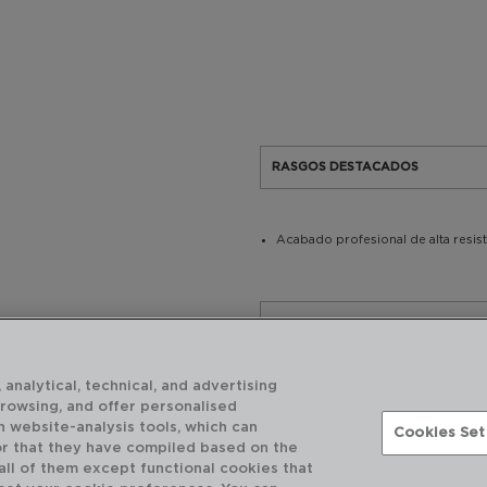
RASGOS DESTACADOS
Acabado profesional de alta resis
USO Y MANTENIMIENTO
 analytical, technical, and advertising
CARACTERÍSTICAS TÉCNICAS
browsing, and offer personalised
h website-analysis tools, which can
Cookies Set
or that they have compiled based on the
 all of them except functional cookies that