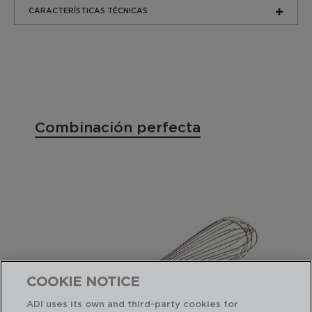
CARACTERÍSTICAS TÉCNICAS
Combinación perfecta
COOKIE NOTICE
ADI uses its own and third-party cookies for