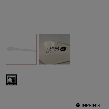
IMPRIMIR