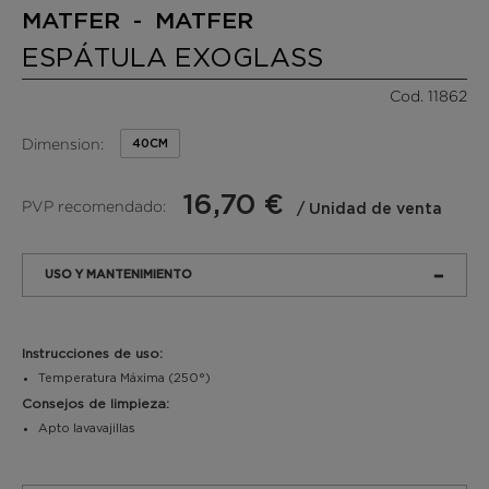
MATFER - MATFER
ESPÁTULA EXOGLASS
Cod. 11862
Dimension:
40CM
16,70 €
PVP recomendado:
/ Unidad de venta
USO Y MANTENIMIENTO
Instrucciones de uso:
Temperatura Máxima (250°)
Consejos de limpieza:
Apto lavavajillas