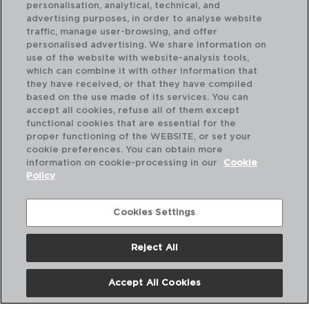
personalisation, analytical, technical, and
advertising purposes, in order to analyse website
traffic, manage user-browsing, and offer
personalised advertising. We share information on
use of the website with website-analysis tools,
which can combine it with other information that
MATFER - MATFER
MA
they have received, or that they have compiled
BATIDORES ESTERILIZABLES
BA
based on the use made of its services. You can
300MM
45
accept all cookies, refuse all of them except
functional cookies that are essential for the
PVP recomendado:
PVP
proper functioning of the WEBSITE, or set your
37,60 €
60
cookie preferences. You can obtain more
information on cookie-processing in our
Cookie
Policy
Cookies Settings
Reject All
Accept All Cookies
Nosotros
Preguntas Frecuentes
Contáctanos
Términos y Condiciones