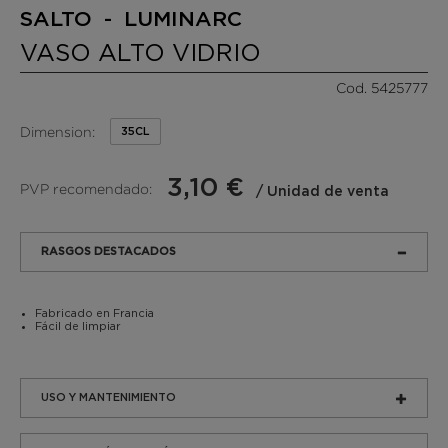
SALTO - LUMINARC
VASO ALTO VIDRIO
Cod. 5425777
Dimension:
35CL
3,10 €
PVP recomendado:
/ Unidad de venta
RASGOS DESTACADOS
Fabricado en Francia
Fácil de limpiar
USO Y MANTENIMIENTO