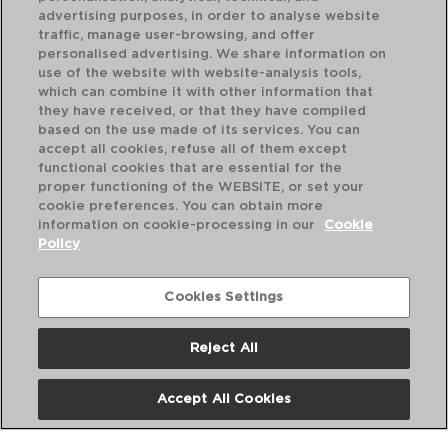
advertising purposes, in order to analyse website
traffic, manage user-browsing, and offer
personalised advertising. We share information on
use of the website with website-analysis tools,
which can combine it with other information that
SALTO - LUMINARC
SA
they have received, or that they have compiled
VASO BAJO VIDRIO
CA
based on the use made of its services. You can
32CL
35
accept all cookies, refuse all of them except
functional cookies that are essential for the
PVP recomendado:
PVP
proper functioning of the WEBSITE, or set your
3,10 €
27
cookie preferences. You can obtain more
information on cookie-processing in our
Cookie
Policy
Cookies Settings
Reject All
Accept All Cookies
Nosotros
Preguntas Frecuentes
Contáctanos
Términos y Condiciones
Política de Privacidad
Política de Cookies
Aviso Legal