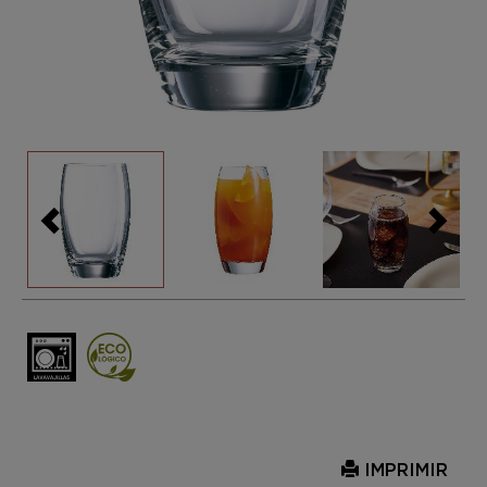
IMPRIMIR