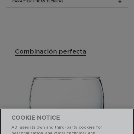
CARACTERÍSTICAS TÉCNICAS
Combinación perfecta
COOKIE NOTICE
ADI uses its own and third-party cookies for
personalisation, analytical, technical, and