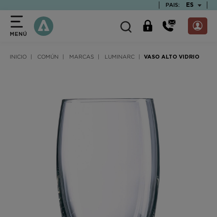
text.skipToContent
text.skipToNavigation
TEXT.LAN
ES
PAIS:
MENÚ
INICIO
COMÚN
MARCAS
LUMINARC
VASO ALTO VIDRIO