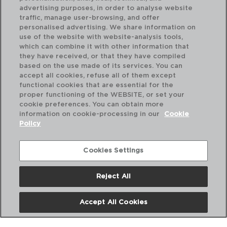
advertising purposes, in order to analyse website
traffic, manage user-browsing, and offer
personalised advertising. We share information on
use of the website with website-analysis tools,
which can combine it with other information that
SPIRIT BAR - KOALA
SP
they have received, or that they have compiled
CUCHARA GIN TONIC INOX
CO
based on the use made of its services. You can
27CM
50
accept all cookies, refuse all of them except
functional cookies that are essential for the
PVP recomendado:
PVP
proper functioning of the WEBSITE, or set your
3,00 €
6,
cookie preferences. You can obtain more
information on cookie-processing in our
Cookie
Policy
Cookies Settings
Reject All
Accept All Cookies
Nosotros
Preguntas Frecuentes
Contáctanos
Términos y Condiciones
Política de Privacidad
Política de Cookies
Aviso Legal