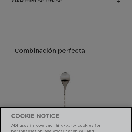
CARACTERÍSTICAS TÉCNICAS
Combinación perfecta
COOKIE NOTICE
ADI uses its own and third-party cookies for
personalisation, analytical, technical, and