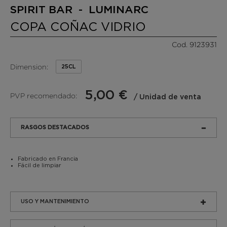
SPIRIT BAR - LUMINARC
COPA COÑAC VIDRIO
Cod. 9123931
Dimension:
25CL
5,00 €
PVP recomendado:
/ Unidad de venta
RASGOS DESTACADOS
Fabricado en Francia
Fácil de limpiar
USO Y MANTENIMIENTO