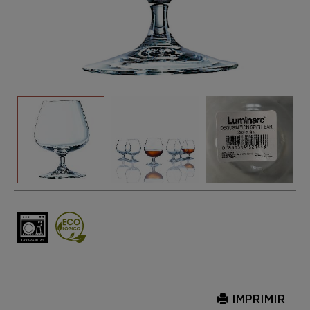
IMPRIMIR