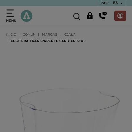
text.skipToContent
text.skipToNavigation
TEXT.LAN
ES
PAIS:
MENÚ
INICIO
COMÚN
MARCAS
KOALA
CUBITERA TRANSPARENTE SAN Y CRISTAL