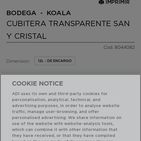
IMPRIMIR
BODEGA - KOALA
CUBITERA TRANSPARENTE SAN
Y CRISTAL
Cod. 8044082
Dimension:
12L - DE ENCARGO
29,90 €
PVP recomendado:
/ Unidad de venta
COOKIE NOTICE
ADI uses its own and third-party cookies for
RASGOS DESTACADOS
personalisation, analytical, technical, and
advertising purposes, in order to analyse website
traffic, manage user-browsing, and offer
personalised advertising. We share information on
Diseñado en España
Fácil de limpiar
use of the website with website-analysis tools,
which can combine it with other information that
they have received, or that they have compiled