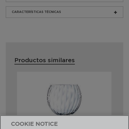
CARACTERÍSTICAS TÉCNICAS
Productos similares
COOKIE NOTICE