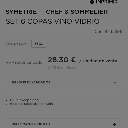
IMPRIMIR
SYMETRIE - CHEF & SOMMELIER
SET 6 COPAS VINO VIDRIO
Cod. 9432696
Dimension:
55CL
28,30 €
/ Unidad de venta
PVP recomendado:
(4,72 €por pieza)
RASGOS DESTACADOS
Brillo excepcional
6 copas facetadas cristalín
USO Y MANTENIMIENTO