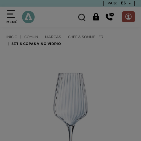
text.skipToContent
text.skipToNavigation
TEXT.LAN
ES
PAIS:
MENÚ
INICIO
COMÚN
MARCAS
CHEF & SOMMELIER
SET 6 COPAS VINO VIDRIO