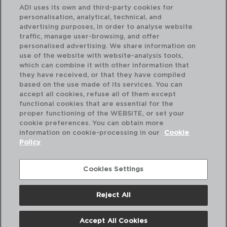
ADI uses its own and third-party cookies for
personalisation, analytical, technical, and
advertising purposes, in order to analyse website
traffic, manage user-browsing, and offer
personalised advertising. We share information on
use of the website with website-analysis tools,
which can combine it with other information that
SYMETRIE - CHEF & SOMMELIER
SY
they have received, or that they have compiled
CAJA 6 COPAS BALLON VINO KRYSTA
CA
based on the use made of its services. You can
58CL
45
accept all cookies, refuse all of them except
functional cookies that are essential for the
PVP recomendado:
PVP
proper functioning of the WEBSITE, or set your
28,30 €
27
cookie preferences. You can obtain more
information on cookie-processing in our
Cookie
Policy
Cookies Settings
Reject All
Accept All Cookies