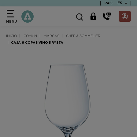
text.skipToContent
text.skipToNavigation
TEXT.LAN
ES
PAIS:
MENÚ
INICIO
COMÚN
MARCAS
CHEF & SOMMELIER
CAJA 6 COPAS VINO KRYSTA