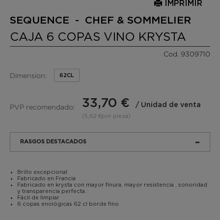
IMPRIMIR
SEQUENCE - CHEF & SOMMELIER
CAJA 6 COPAS VINO KRYSTA
Cod. 9309710
Dimension:
62CL
33,70 €
/ Unidad de venta
PVP recomendado:
(5,62 €por pieza)
RASGOS DESTACADOS
Brillo excepcional
Fabricado en Francia
Fabricado en krysta con mayor finura, mayor resistencia , sonoridad
y transparencia perfecta.
Fácil de limpiar
6 copas enológicas 62 cl borde fino