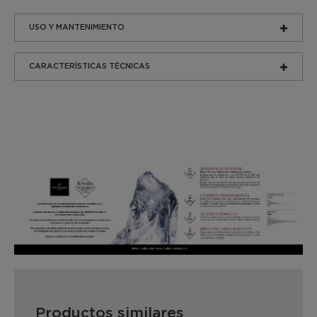
USO Y MANTENIMIENTO
CARACTERÍSTICAS TÉCNICAS
Productos similares