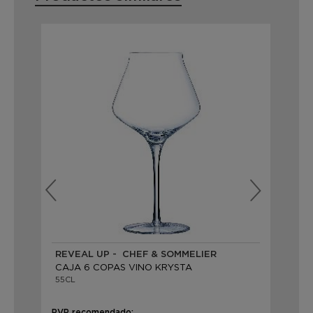
REVEAL UP - CHEF & SOMMELIER
RE
CAJA 6 COPAS VINO KRYSTA
CA
55CL
50
PVP recomendado:
PVP