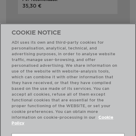
35,30 €
29
COOKIE NOTICE
ADI uses its own and third-party cookies for
personalisation, analytical, technical, and
Combinación perfecta
advertising purposes, in order to analyse website
traffic, manage user-browsing, and offer
personalised advertising. We share information on
use of the website with website-analysis tools,
which can combine it with other information that
they have received, or that they have compiled
based on the use made of its services. You can
accept all cookies, refuse all of them except
functional cookies that are essential for the
proper functioning of the WEBSITE, or set your
cookie preferences. You can obtain more
information on cookie-processing in our
Cookie
Policy