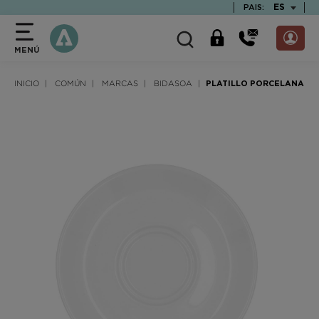
text.skipToContent
text.skipToNavigation
TEXT.LAN
ES
PAIS:
MENÚ
INICIO
COMÚN
MARCAS
BIDASOA
PLATILLO PORCELANA