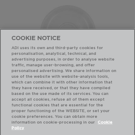
COOKIE NOTICE
ADI uses its own and third-party cookies for
personalisation, analytical, technical, and
advertising purposes, in order to analyse website
traffic, manage user-browsing, and offer
personalised advertising. We share information on
use of the website with website-analysis tools,
which can combine it with other information that
GLACIAL - BIDASOA
PLATILLO PORCELANA
they have received, or that they have compiled
10-18CL
based on the use made of its services. You can
accept all cookies, refuse all of them except
functional cookies that are essential for the
PVP recomendado:
proper functioning of the WEBSITE, or set your
1,90 €
cookie preferences. You can obtain more
information on cookie-processing in our
Cookie
Policy