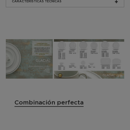
CARACTERÍSTICAS TÉCNICAS
Combinación perfecta