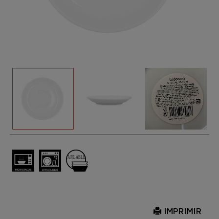
IMPRIMIR