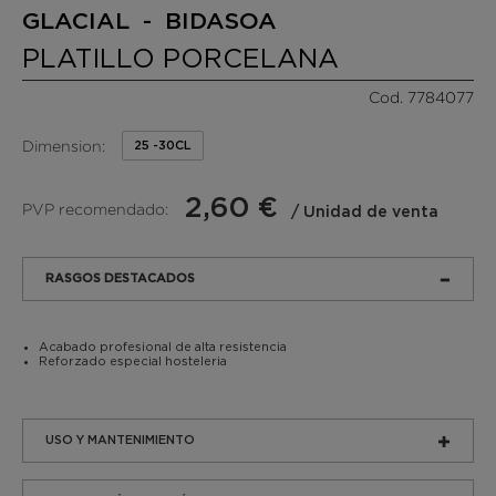
GLACIAL - BIDASOA
PLATILLO PORCELANA
Cod. 7784077
Dimension:
25 -30CL
2,60 €
PVP recomendado:
/ Unidad de venta
RASGOS DESTACADOS
Acabado profesional de alta resistencia
Reforzado especial hosteleria
USO Y MANTENIMIENTO