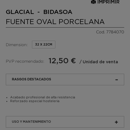
IMPRIMIR
GLACIAL - BIDASOA
FUENTE OVAL PORCELANA
Cod. 7784070
Dimension:
32 X 22CM
12,50 €
PVP recomendado:
/ Unidad de venta
RASGOS DESTACADOS
Acabado profesional de alta resistencia
Reforzado especial hosteleria
USO Y MANTENIMIENTO