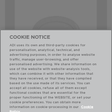
COOKIE NOTICE
ADI uses its own and third-party cookies for
personalisation, analytical, technical, and
advertising purposes, in order to analyse website
traffic, manage user-browsing, and offer
personalised advertising. We share information on
use of the website with website-analysis tools,
which can combine it with other information that
GLACIAL - BIDASOA
GL
FUENTE OVAL PORCELANA
FU
they have received, or that they have compiled
26 X 18CM
31 
based on the use made of its services. You can
accept all cookies, refuse all of them except
functional cookies that are essential for the
PVP recomendado:
PVP
proper functioning of the WEBSITE, or set your
8,00 €
10
cookie preferences. You can obtain more
information on cookie-processing in our
Cookie
Policy