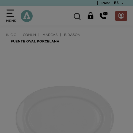
text.skipToContent
text.skipToNavigation
TEXT.LAN
ES
PAIS:
MENÚ
INICIO
COMÚN
MARCAS
BIDASOA
FUENTE OVAL PORCELANA