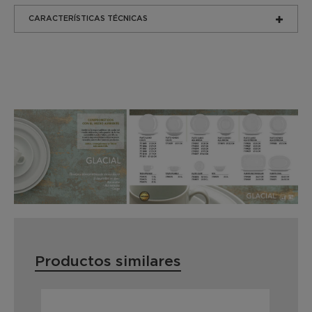
CARACTERÍSTICAS TÉCNICAS
Productos similares