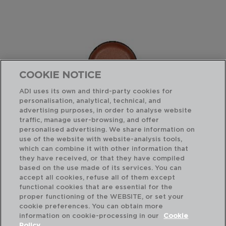
COOKIE NOTICE
ADI uses its own and third-party cookies for
personalisation, analytical, technical, and
advertising purposes, in order to analyse website
traffic, manage user-browsing, and offer
personalised advertising. We share information on
use of the website with website-analysis tools,
which can combine it with other information that
GIO - BIDASOA
they have received, or that they have compiled
BOL BICOLOR MELAMINA
based on the use made of its services. You can
12,5CMx12,5CM
accept all cookies, refuse all of them except
functional cookies that are essential for the
PVP recomendado:
proper functioning of the WEBSITE, or set your
4,50 €
cookie preferences. You can obtain more
information on cookie-processing in our
Cookie
Policy