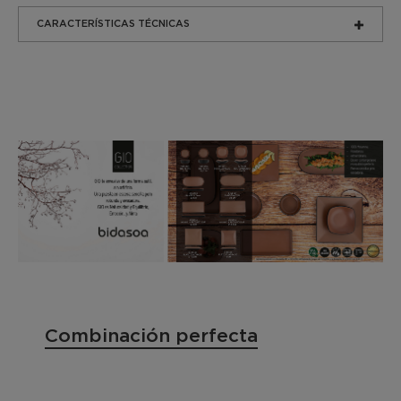
CARACTERÍSTICAS TÉCNICAS
Combinación perfecta