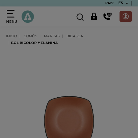
text.skipToContent
text.skipToNavigation
TEXT.LAN
ES
PAIS:
MENÚ
INICIO
COMÚN
MARCAS
BIDASOA
BOL BICOLOR MELAMINA