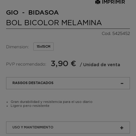
IMPRIMIR
GIO - BIDASOA
BOL BICOLOR MELAMINA
Cod. 5425452
Dimension:
15x15CM
3,90 €
PVP recomendado:
/ Unidad de venta
RASGOS DESTACADOS
Gran durabilidad y resistencia para el uso diario
Ligero pero resistente
USO Y MANTENIMIENTO