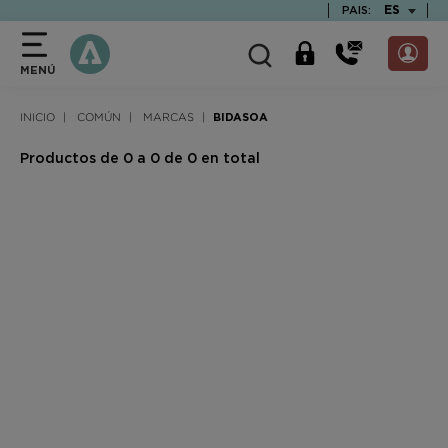
text.skipToContent
text.skipToNavigation
TEXT.LAN
ES
PAIS:
MENÚ
INICIO
COMÚN
MARCAS
BIDASOA
Productos de 0 a 0 de 0 en total