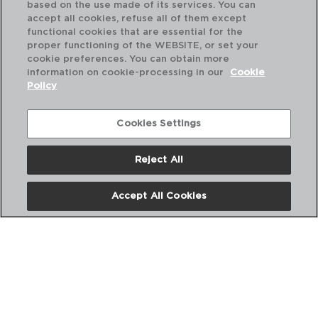
based on the use made of its services. You can
accept all cookies, refuse all of them except
functional cookies that are essential for the
proper functioning of the WEBSITE, or set your
cookie preferences. You can obtain more
information on cookie-processing in our
Cookie
Policy
Cookies Settings
Reject All
DESCUBRE MÁS
Accept All Cookies
CATÁLOGOS DIGITALES
SIGUENOS EN REDES SOCIALES: