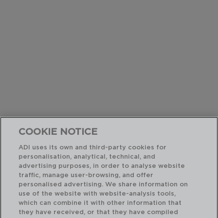
COOKIE NOTICE
ADI uses its own and third-party cookies for
personalisation, analytical, technical, and
advertising purposes, in order to analyse website
traffic, manage user-browsing, and offer
personalised advertising. We share information on
use of the website with website-analysis tools,
which can combine it with other information that
they have received, or that they have compiled