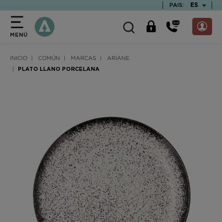
text.skipToContent
text.skipToNavigation
TEXT.LAN
ES
PAIS:
MENÚ
INICIO
COMÚN
MARCAS
ARIANE
PLATO LLANO PORCELANA