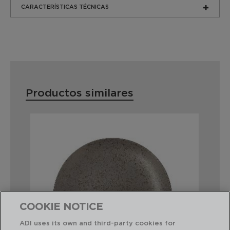
CARACTERÍSTICAS TÉCNICAS
Productos similares
COOKIE NOTICE
ADI uses its own and third-party cookies for