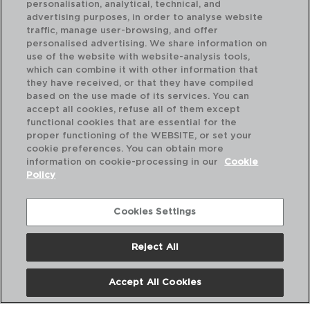
personalisation, analytical, technical, and
advertising purposes, in order to analyse website
traffic, manage user-browsing, and offer
personalised advertising. We share information on
use of the website with website-analysis tools,
which can combine it with other information that
OXIDE - ARIANE
PR
they have received, or that they have compiled
PLATO LLANO PORCELANA
PL
based on the use made of its services. You can
31 CM
31C
accept all cookies, refuse all of them except
functional cookies that are essential for the
PVP recomendado:
PVP
proper functioning of the WEBSITE, or set your
21,00 €
11,
cookie preferences. You can obtain more
information on cookie-processing in our
Cookie
Policy
Cookies Settings
Reject All
Accept All Cookies