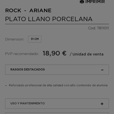
IMPRIMIR
ROCK - ARIANE
PLATO LLANO PORCELANA
Cod. 7811011
Dimension:
31 CM
18,90 €
PVP recomendado:
/ Unidad de venta
RASGOS DESTACADOS
Reforzado profesional de alta calidad con alto contenido de alumina
USO Y MANTENIMIENTO