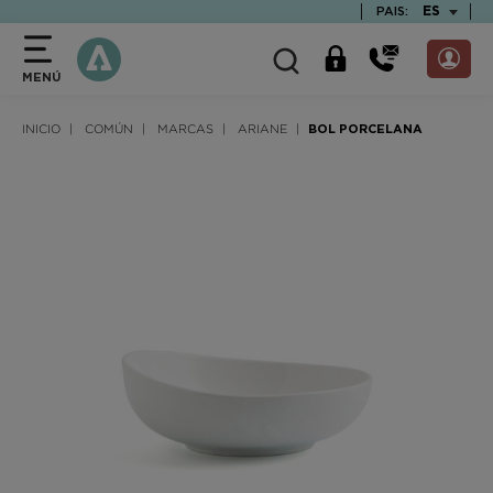
text.skipToContent
text.skipToNavigation
TEXT.LAN
ES
PAIS:
MENÚ
INICIO
COMÚN
MARCAS
ARIANE
BOL PORCELANA