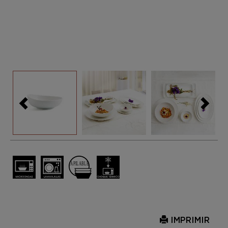
IMPRIMIR