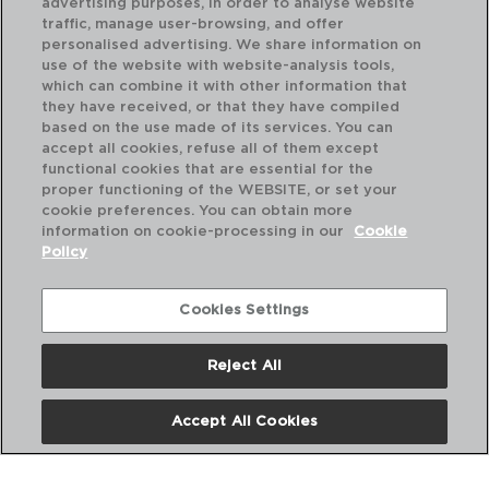
advertising purposes, in order to analyse website
traffic, manage user-browsing, and offer
personalised advertising. We share information on
use of the website with website-analysis tools,
which can combine it with other information that
VITAL COUPE - ARIANE
VI
they have received, or that they have compiled
PLATO HONDO PORCELANA
PL
based on the use made of its services. You can
21CM
18
accept all cookies, refuse all of them except
functional cookies that are essential for the
PVP recomendado:
PVP
proper functioning of the WEBSITE, or set your
6,90 €
4,
cookie preferences. You can obtain more
information on cookie-processing in our
Cookie
Policy
Cookies Settings
Reject All
Accept All Cookies
Nosotros
Preguntas Frecuentes
Contáctanos
Términos y Condiciones
Política de Privacidad
Política de Cookies
Aviso Legal
Políticas Corporativas