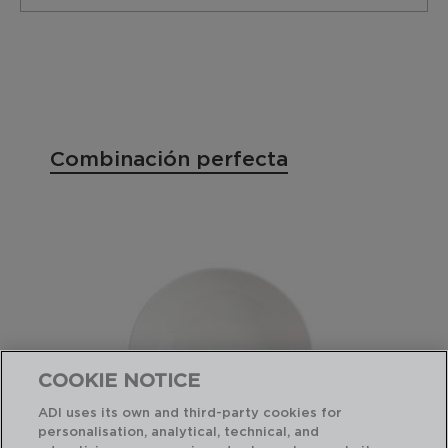
Combinación perfecta
COOKIE NOTICE
ADI uses its own and third-party cookies for
personalisation, analytical, technical, and