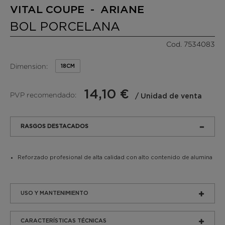
VITAL COUPE - ARIANE
BOL PORCELANA
Cod. 7534083
Dimension:
18CM
14,10 €
PVP recomendado:
/ Unidad de venta
RASGOS DESTACADOS
Reforzado profesional de alta calidad con alto contenido de alumina
USO Y MANTENIMIENTO
CARACTERÍSTICAS TÉCNICAS