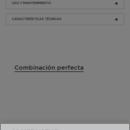
USO Y MANTENIMIENTO
CARACTERÍSTICAS TÉCNICAS
Combinación perfecta