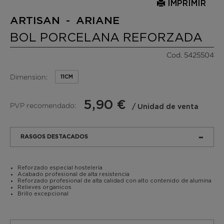
IMPRIMIR
ARTISAN - ARIANE
BOL PORCELANA REFORZADA
Cod. 5425504
Dimension:
11CM
5,90 €
PVP recomendado:
/ Unidad de venta
RASGOS DESTACADOS
Reforzado especial hosteleria
Acabado profesional de alta resistencia
Reforzado profesional de alta calidad con alto contenido de alumina
Relieves organicos
Brillo excepcional