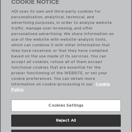
COOKIE NOTICE
ADI uses its own and third-party cookies for
personalisation, analytical, technical, and
advertising purposes, in order to analyse website
traffic, manage user-browsing, and offer
personalised advertising. We share information on
use of the website with website-analysis tools,
which can combine it with other information that
ARTISAN - ARIANE
AR
they have received, or that they have compiled
BANDEJA RECTANGULAR PORCELANA REFORZADA
PL
based on the use made of its services. You can
30X15CM
21C
accept all cookies, refuse all of them except
functional cookies that are essential for the
PVP recomendado:
PVP
proper functioning of the WEBSITE, or set your
17,40 €
6,
cookie preferences. You can obtain more
information on cookie-processing in our
Cookie
Policy
Cookies Settings
Reject All