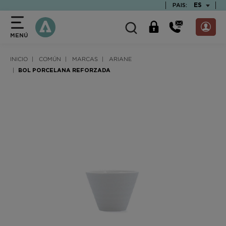
text.skipToContent
text.skipToNavigation
TEXT.LAN
ES
PAIS:
MENÚ
INICIO
COMÚN
MARCAS
ARIANE
BOL PORCELANA REFORZADA