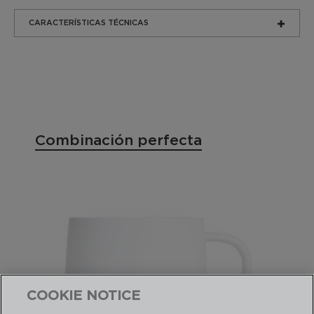
CARACTERÍSTICAS TÉCNICAS
Combinación perfecta
COOKIE NOTICE