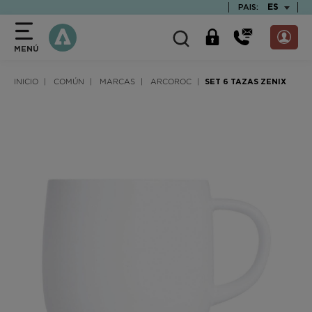
text.skipToContent
text.skipToNavigation
TEXT.LAN
ES
PAIS:
MENÚ
INICIO
COMÚN
MARCAS
ARCOROC
SET 6 TAZAS ZENIX