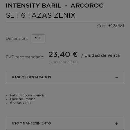
INTENSITY BARIL - ARCOROC
SET 6 TAZAS ZENIX
Cod. 9423631
Dimension:
9CL
23,40 €
/ Unidad de venta
PVP recomendado:
(3,90 €por pieza)
RASGOS DESTACADOS
Fabricado en Francia
Fácil de limpiar
6 tazas zenix
USO Y MANTENIMIENTO