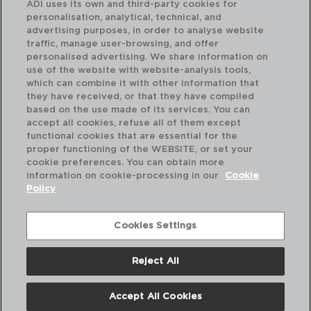
ADI uses its own and third-party cookies for
personalisation, analytical, technical, and
advertising purposes, in order to analyse website
traffic, manage user-browsing, and offer
personalised advertising. We share information on
use of the website with website-analysis tools,
which can combine it with other information that
INTENSITY BARIL - ARCOROC
IN
they have received, or that they have compiled
SET 6 TAZAS ZENIX
SE
based on the use made of its services. You can
25CL
29
accept all cookies, refuse all of them except
functional cookies that are essential for the
PVP recomendado:
PVP
proper functioning of the WEBSITE, or set your
32,20 €
28
cookie preferences. You can obtain more
information on cookie-processing in our
Cookie
Policy
Cookies Settings
Reject All
Accept All Cookies
Nosotros
Preguntas Frecuentes
Contáctanos
Términos y Condiciones