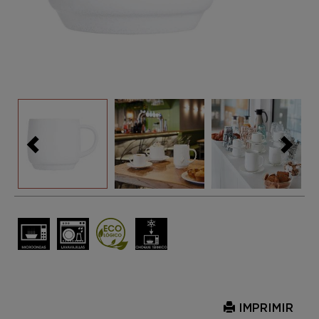
IMPRIMIR