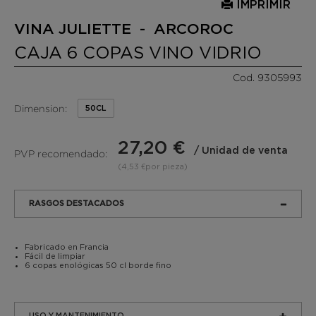
IMPRIMIR
VINA JULIETTE - ARCOROC
CAJA 6 COPAS VINO VIDRIO
Cod. 9305993
Dimension:
50CL
27,20 €
/ Unidad de venta
PVP recomendado:
(4,53 €por pieza)
RASGOS DESTACADOS
Fabricado en Francia
Fácil de limpiar
6 copas enológicas 50 cl borde fino
USO Y MANTENIMIENTO