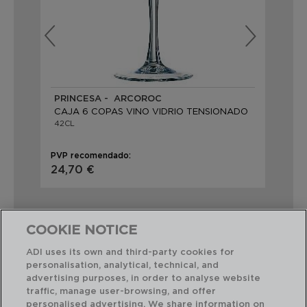
PRINCESA - ARCOROC
VI
CAJA 6 COPAS VINO VIDRIO TENSIONADO
CA
42CL
48
PVP recomendado:
PVP
24,70 €
24
COOKIE NOTICE
ADI uses its own and third-party cookies for
personalisation, analytical, technical, and
Combinación perfecta
advertising purposes, in order to analyse website
traffic, manage user-browsing, and offer
personalised advertising. We share information on