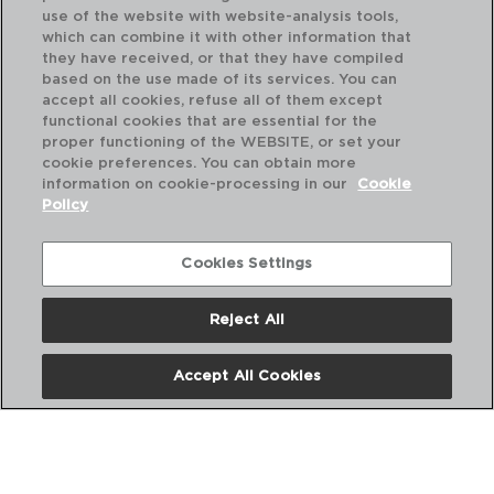
use of the website with website-analysis tools,
which can combine it with other information that
they have received, or that they have compiled
based on the use made of its services. You can
accept all cookies, refuse all of them except
functional cookies that are essential for the
proper functioning of the WEBSITE, or set your
cookie preferences. You can obtain more
information on cookie-processing in our
Cookie
Policy
Cookies Settings
Reject All
VINA JULIETTE - ARCOROC
VI
CAJA 6 COPAS VINO VIDRIO
CA
Accept All Cookies
30CL
40
PVP recomendado:
PVP
23,00 €
24