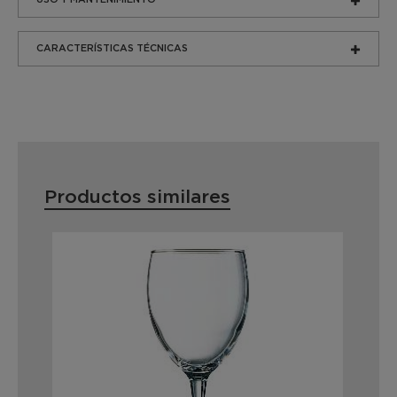
CARACTERÍSTICAS TÉCNICAS
Productos similares