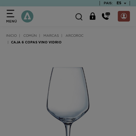
text.skipToContent
text.skipToNavigation
TEXT.LAN
ES
PAIS:
MENÚ
INICIO
COMÚN
MARCAS
ARCOROC
CAJA 6 COPAS VINO VIDRIO