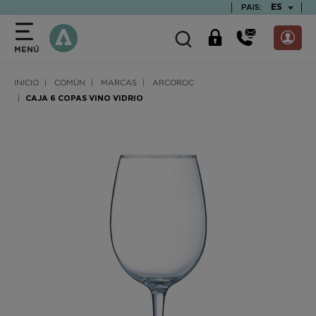
text.skipToContent
text.skipToNavigation
TEXT.LAN
ES
PAIS:
MENÚ
INICIO
COMÚN
MARCAS
ARCOROC
CAJA 6 COPAS VINO VIDRIO