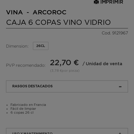
IMPRIMIR
VINA - ARCOROC
CAJA 6 COPAS VINO VIDRIO
Cod. 9121967
Dimension:
26CL
22,70 €
/ Unidad de venta
PVP recomendado:
(3,78 €por pieza)
RASGOS DESTACADOS
Fabricado en Francia
Fácil de limpiar
6 copas 26 cl
USO Y MANTENIMIENTO