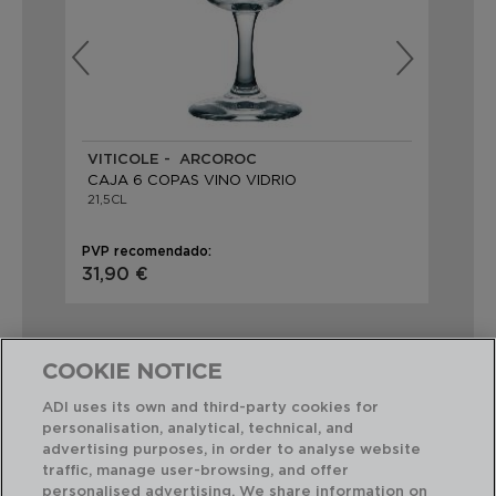
VITICOLE - ARCOROC
BR
CAJA 6 COPAS VINO VIDRIO
CA
21,5CL
21C
PVP recomendado:
PVP
31,90 €
31,
COOKIE NOTICE
ADI uses its own and third-party cookies for
personalisation, analytical, technical, and
Combinación perfecta
advertising purposes, in order to analyse website
traffic, manage user-browsing, and offer
personalised advertising. We share information on