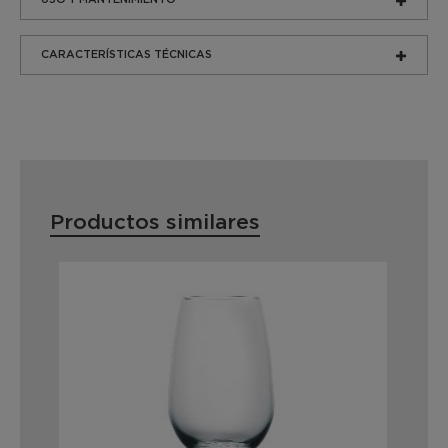
CARACTERÍSTICAS TÉCNICAS
Productos similares