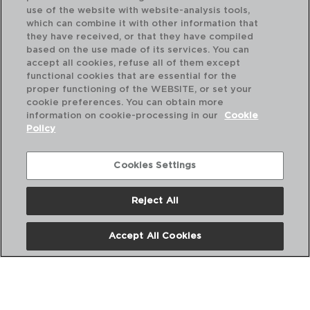
use of the website with website-analysis tools,
which can combine it with other information that
they have received, or that they have compiled
based on the use made of its services. You can
accept all cookies, refuse all of them except
functional cookies that are essential for the
proper functioning of the WEBSITE, or set your
cookie preferences. You can obtain more
information on cookie-processing in our
Cookie
Policy
Cookies Settings
Reject All
VINA - ARCOROC
VI
CAJA 6 COPAS FLAUTA VIDRIO
CA
Accept All Cookies
19CL
48
PVP recomendado:
PVP
22,00 €
24